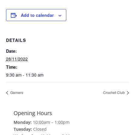
Add to calendar
DETAILS
Date:
28/11/2022
Time:
9:30 am - 11:30 am
Gamers
Crochet Club
Opening Hours
Monday:
10:00am – 1:00pm
Tuesday:
Closed