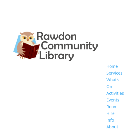
Home
Services
What’s
On
Activities
Events
Room
Hire
Info
About