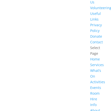
Us
Volunteerin
Useful
Links
Privacy
Policy
Donate
Contact
Select
Page
Home
Services
What’s
On
Activities
Events
Room
Hire
Info
About