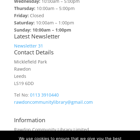
Wednesday:
10:00am – 5:00pm
Thursday:
10:00am – 5:00pm
Friday:
Closed
Saturday:
10:00am – 1:00pm
Sunday: 10:00am – 1:00pm
Latest Newsletter
Newsletter 31
Contact Details
Micklefield Park
Rawdon
Leeds
LS19 6DD
Tel No:
0113 3910440
rawdoncommunitylibrary@gmail.com
Information
Rawdon Community Library Limited
is a private company limited by guarantee.
We use cookies to ensure that we give you the best