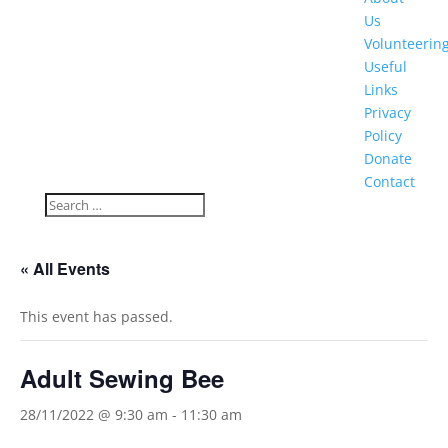
Us
Volunteerin
Useful
Links
Privacy
Policy
Donate
Contact
« All Events
This event has passed.
Adult Sewing Bee
28/11/2022 @ 9:30 am
-
11:30 am