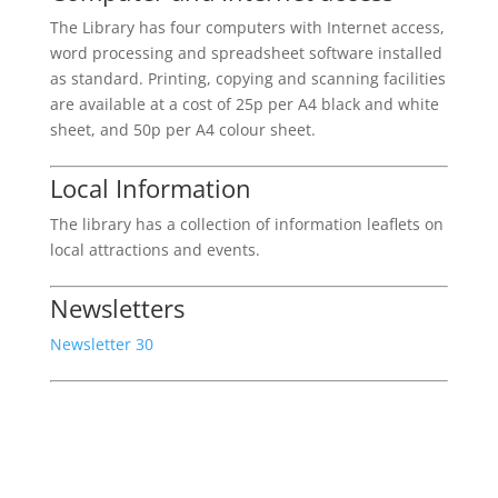
The Library has four computers with Internet access,
word processing and spreadsheet software installed
as standard. Printing, copying and scanning facilities
are available at a cost of 25p per A4 black and white
sheet, and 50p per A4 colour sheet.
Local Information
The library has a collection of information leaflets on
local attractions and events.
Newsletters
Newsletter 30