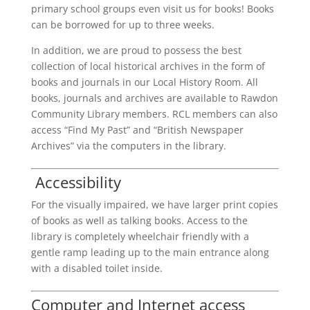
primary school groups even visit us for books! Books
can be borrowed for up to three weeks.
In addition, we are proud to possess the best
collection of local historical archives in the form of
books and journals in our Local History Room. All
books, journals and archives are available to Rawdon
Community Library members. RCL members can also
access “Find My Past” and “British Newspaper
Archives” via the computers in the library.
Accessibility
For the visually impaired, we have larger print copies
of books as well as talking books. Access to the
library is completely wheelchair friendly with a
gentle ramp leading up to the main entrance along
with a disabled toilet inside.
Computer and Internet access