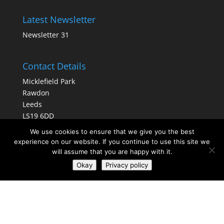
Latest Newsletter
Newsletter 31
Contact Details
Micklefield Park
Rawdon
Leeds
LS19 6DD
We use cookies to ensure that we give you the best
Tel No:
0113 3910440
experience on our website. If you continue to use this site we
rawdoncommunitylibrary@gmail.com
will assume that you are happy with it.
Okay
Privacy policy
Information
Rawdon Community Library Limited
is a private company limited by guarantee.