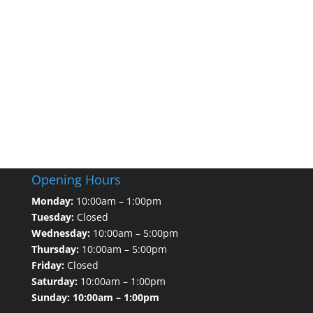
Opening Hours
Monday:
10:00am – 1:00pm
Tuesday:
Closed
Wednesday:
10:00am – 5:00pm
Thursday:
10:00am – 5:00pm
Friday:
Closed
Saturday:
10:00am – 1:00pm
Sunday: 10:00am – 1:00pm