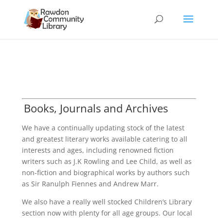
Books, Journals and Archives
We have a continually updating stock of the latest
and greatest literary works available catering to all
interests and ages, including renowned fiction
writers such as J.K Rowling and Lee Child, as well as
non-fiction and biographical works by authors such
as Sir Ranulph Fiennes and Andrew Marr.
We also have a really well stocked Children’s Library
section now with plenty for all age groups. Our local