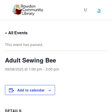
« All Events
This event has passed.
Adult Sewing Bee
09/08/2025 @ 1:00 pm
-
3:00 pm
Add to calendar
DETAILS