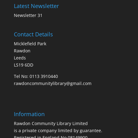
Latest Newsletter
Newsletter 31
Contact Details
Micklefield Park
Rawdon
Leeds
LS19 6DD
Tel No:
0113 3910440
rawdoncommunitylibrary@gmail.com
Information
Rawdon Community Library Limited
is a private company limited by guarantee.
Registered in England No.08149900