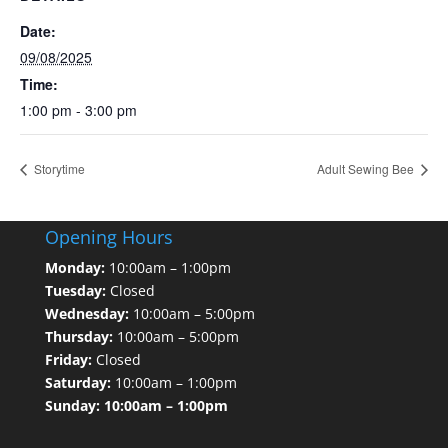
Date:
09/08/2025
Time:
1:00 pm - 3:00 pm
Storytime
Adult Sewing Bee
Opening Hours
Monday:
10:00am – 1:00pm
Tuesday:
Closed
Wednesday:
10:00am – 5:00pm
Thursday:
10:00am – 5:00pm
Friday:
Closed
Saturday:
10:00am – 1:00pm
Sunday: 10:00am – 1:00pm