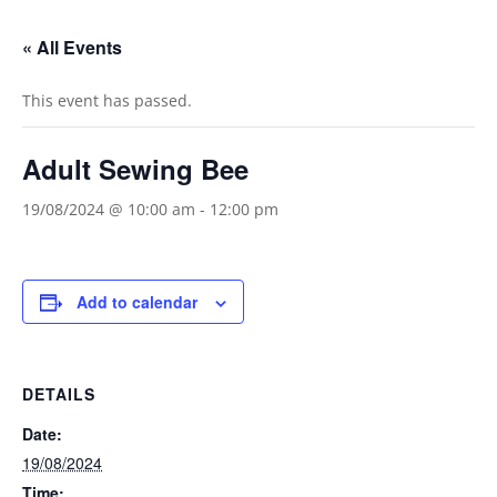
« All Events
This event has passed.
Adult Sewing Bee
19/08/2024 @ 10:00 am
-
12:00 pm
Add to calendar
DETAILS
Date:
19/08/2024
Time: