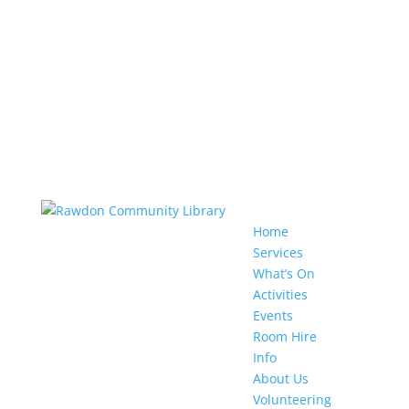
Home
Services
What’s On
Activities
Events
Room Hire
Info
About Us
Volunteering