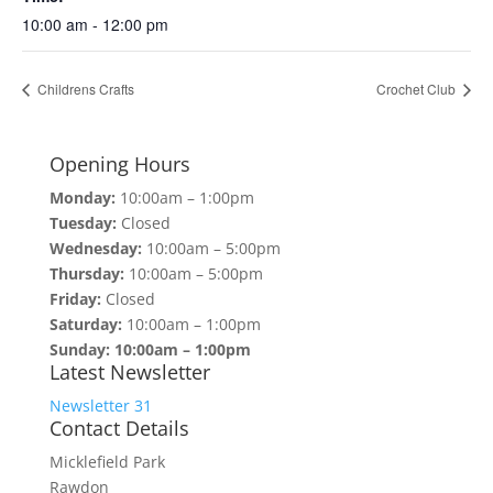
10:00 am - 12:00 pm
Childrens Crafts
Crochet Club
Opening Hours
Monday:
10:00am – 1:00pm
Tuesday:
Closed
Wednesday:
10:00am – 5:00pm
Thursday:
10:00am – 5:00pm
Friday:
Closed
Saturday:
10:00am – 1:00pm
Sunday: 10:00am – 1:00pm
Latest Newsletter
Newsletter 31
Contact Details
Micklefield Park
Rawdon