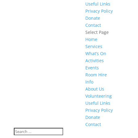
Useful Links
Privacy Policy
Donate
Contact
Select Page
Home
Services
What’s On
Activities
Events
Room Hire
Info
About Us
Volunteering
Useful Links
Privacy Policy
Donate
Contact