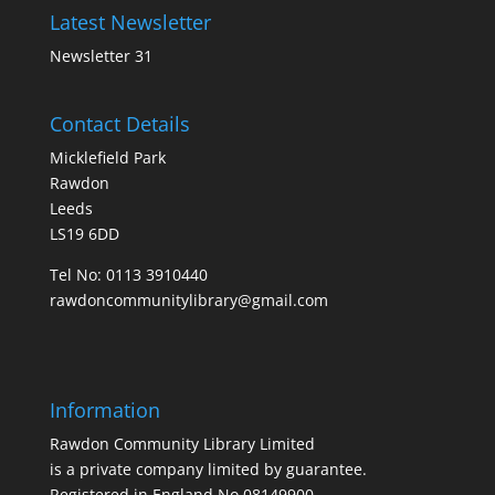
Latest Newsletter
Newsletter 31
Contact Details
Micklefield Park
Rawdon
Leeds
LS19 6DD
Tel No:
0113 3910440
rawdoncommunitylibrary@gmail.com
Information
Rawdon Community Library Limited
is a private company limited by guarantee.
Registered in England No.08149900