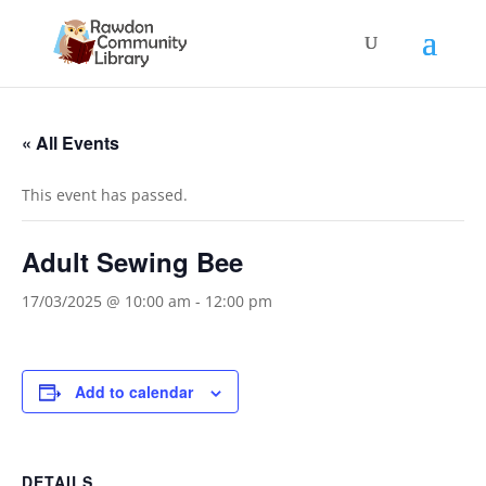
« All Events
This event has passed.
Adult Sewing Bee
17/03/2025 @ 10:00 am
-
12:00 pm
Add to calendar
DETAILS