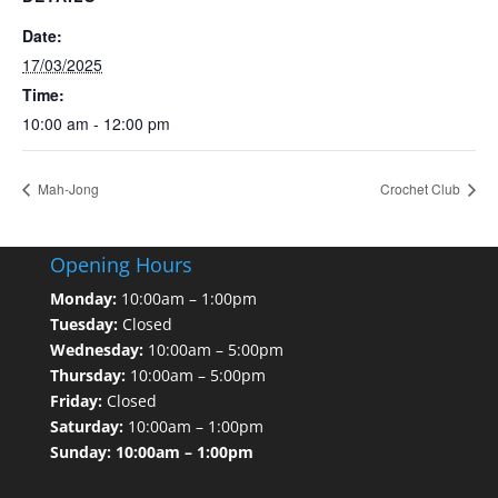
Date:
17/03/2025
Time:
10:00 am - 12:00 pm
Mah-Jong
Crochet Club
Opening Hours
Monday:
10:00am – 1:00pm
Tuesday:
Closed
Wednesday:
10:00am – 5:00pm
Thursday:
10:00am – 5:00pm
Friday:
Closed
Saturday:
10:00am – 1:00pm
Sunday: 10:00am – 1:00pm