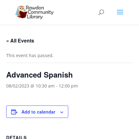
« All Events
This event has passed.
Advanced Spanish
08/02/2023 @ 10:30 am
-
12:00 pm
Add to calendar
DETAILS