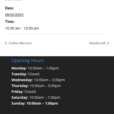
Date:
08/02/2023
Time:
10:30 am - 12:00 pm
Coffee Afternoon
Needlecraft
Opening Hours
Monday:
10:00am – 1:00pm
Tuesday:
Closed
Wednesday:
10:00am – 5:00pm
Thursday:
10:00am – 5:00pm
Friday:
Closed
Saturday:
10:00am – 1:00pm
Sunday: 10:00am – 1:00pm