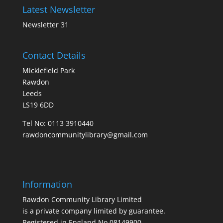
Latest Newsletter
Newsletter 31
Contact Details
Micklefield Park
Rawdon
Leeds
LS19 6DD
Tel No:
0113 3910440
rawdoncommunitylibrary@gmail.com
Information
Rawdon Community Library Limited
is a private company limited by guarantee.
Registered in England No.08149900