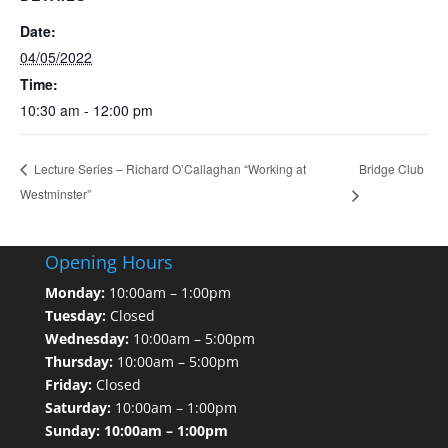
Date:
04/05/2022
Time:
10:30 am - 12:00 pm
Bridge Club
Lecture Series – Richard O’Callaghan “Working at
Westminster”
Opening Hours
Monday:
10:00am – 1:00pm
Tuesday:
Closed
Wednesday:
10:00am – 5:00pm
Thursday:
10:00am – 5:00pm
Friday:
Closed
Saturday:
10:00am – 1:00pm
Sunday: 10:00am – 1:00pm