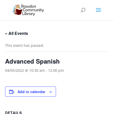
« All Events
This event has passed.
Advanced Spanish
04/05/2022 @ 10:30 am
-
12:00 pm
Add to calendar
DETAILS