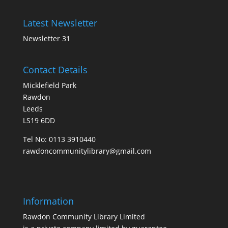
Latest Newsletter
Newsletter 31
Contact Details
Micklefield Park
Rawdon
Leeds
LS19 6DD
Tel No:
0113 3910440
rawdoncommunitylibrary@gmail.com
Information
Rawdon Community Library Limited