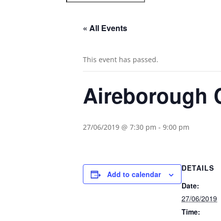
« All Events
This event has passed.
Aireborough C
27/06/2019 @ 7:30 pm
-
9:00 pm
DETAILS
Add to calendar
Date:
27/06/2019
Time: