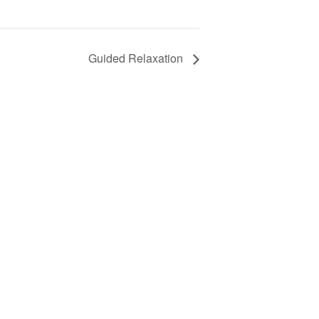
Guided Relaxation