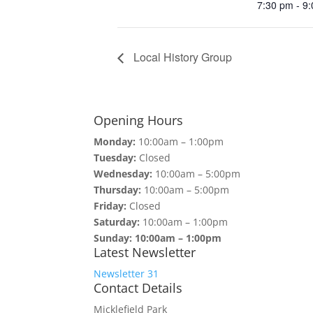
7:30 pm - 9
Local History Group
Opening Hours
Monday:
10:00am – 1:00pm
Tuesday:
Closed
Wednesday:
10:00am – 5:00pm
Thursday:
10:00am – 5:00pm
Friday:
Closed
Saturday:
10:00am – 1:00pm
Sunday: 10:00am – 1:00pm
Latest Newsletter
Newsletter 31
Contact Details
Micklefield Park