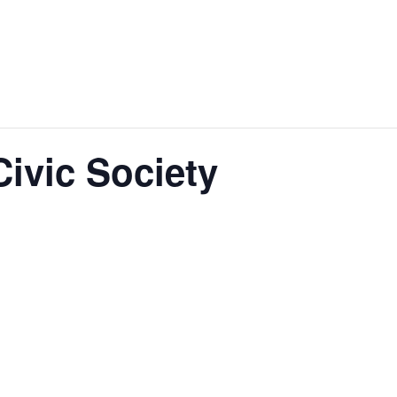
ivic Society