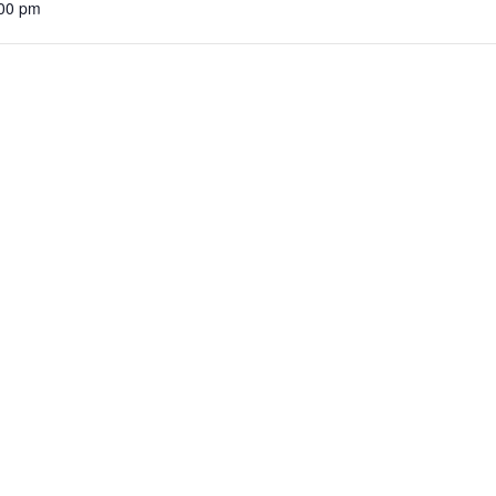
:00 pm