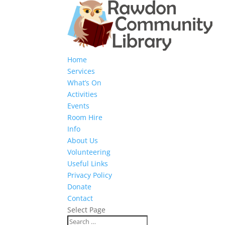
Home
Services
What’s On
Activities
Events
Room Hire
Info
About Us
Volunteering
Useful Links
Privacy Policy
Donate
Contact
Select Page