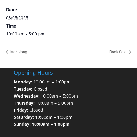
Date:
03/05/2025
Time:
10:00 am - 5:00 pm
Mah-Jong
Book Sale
Opening Hours
Monday:
10:00am – 1:00pm
Tuesday:
Closed
Wednesday:
10:00am – 5:00pm
Thursday:
10:00am – 5:00pm
Friday:
Closed
Saturday:
10:00am – 1:00pm
Sunday: 10:00am – 1:00pm