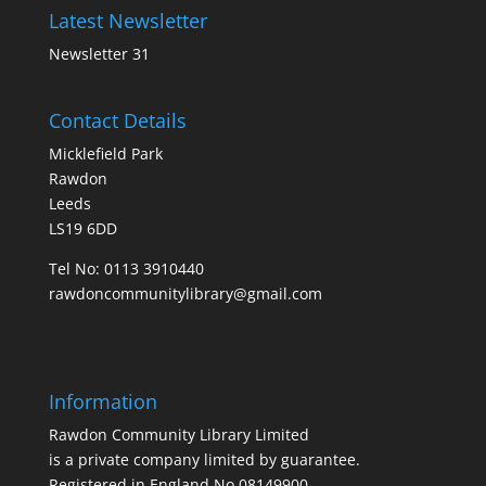
Latest Newsletter
Newsletter 31
Contact Details
Micklefield Park
Rawdon
Leeds
LS19 6DD
Tel No:
0113 3910440
rawdoncommunitylibrary@gmail.com
Information
Rawdon Community Library Limited
is a private company limited by guarantee.
Registered in England No.08149900