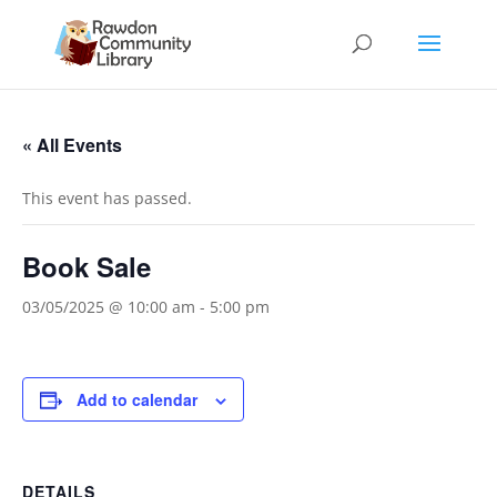
« All Events
This event has passed.
Book Sale
03/05/2025 @ 10:00 am
-
5:00 pm
Add to calendar
DETAILS