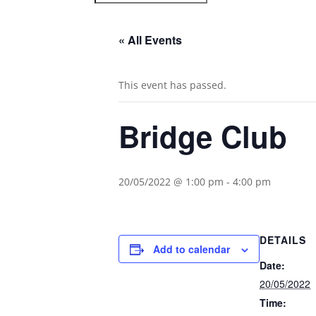
« All Events
This event has passed.
Bridge Club
20/05/2022 @ 1:00 pm
-
4:00 pm
DETAILS
Add to calendar
Date:
20/05/2022
Time: