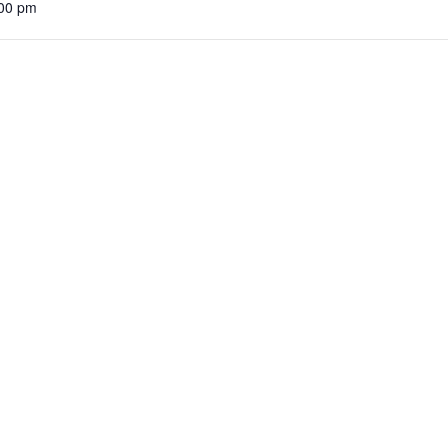
:00 pm