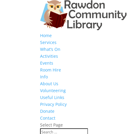
Home
Services
What’s On
Activities
Events
Room Hire
Info
About Us
Volunteering
Useful Links
Privacy Policy
Donate
Contact
Select Page