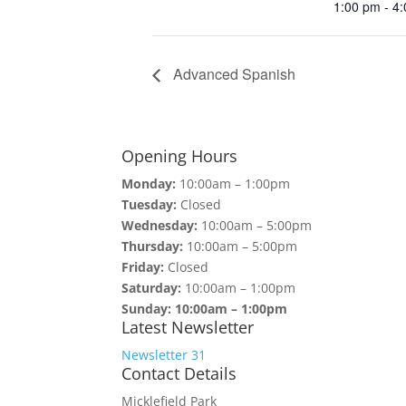
1:00 pm - 4
Advanced Spanish
Opening Hours
Monday:
10:00am – 1:00pm
Tuesday:
Closed
Wednesday:
10:00am – 5:00pm
Thursday:
10:00am – 5:00pm
Friday:
Closed
Saturday:
10:00am – 1:00pm
Sunday: 10:00am – 1:00pm
Latest Newsletter
Newsletter 31
Contact Details
Micklefield Park