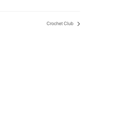
Crochet Club