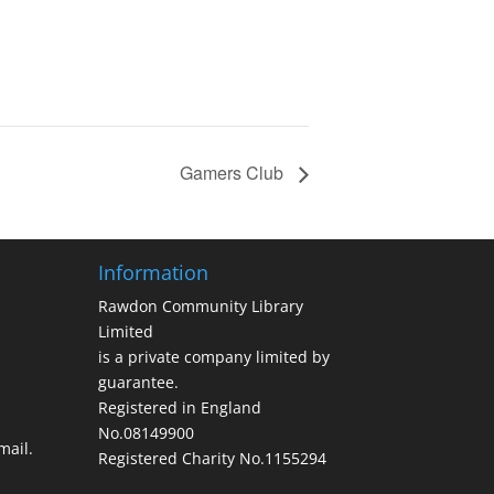
Gamers Club
Information
Rawdon Community Library
Limited
is a private company limited by
guarantee.
Registered in England
No.08149900
ail.
Registered Charity No.1155294