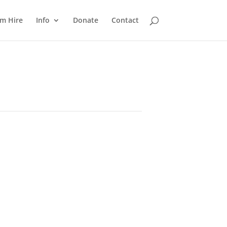
m Hire
Info
Donate
Contact