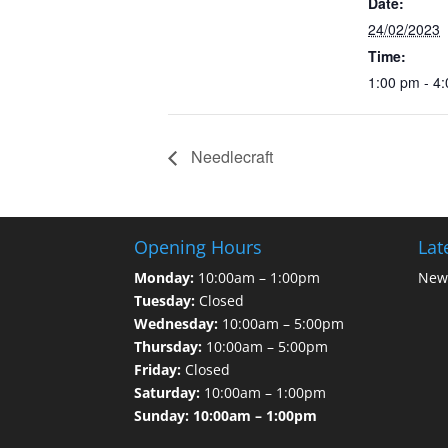
Date:
24/02/2023
Time:
1:00 pm - 4
Needlecraft
Opening Hours
Lat
Monday:
10:00am – 1:00pm
News
Tuesday:
Closed
Wednesday:
10:00am – 5:00pm
Thursday:
10:00am – 5:00pm
Friday:
Closed
Saturday:
10:00am – 1:00pm
Sunday: 10:00am – 1:00pm