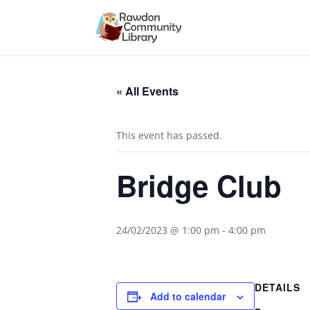
« All Events
This event has passed.
Bridge Club
24/02/2023 @ 1:00 pm
-
4:00 pm
DETAILS
Add to calendar