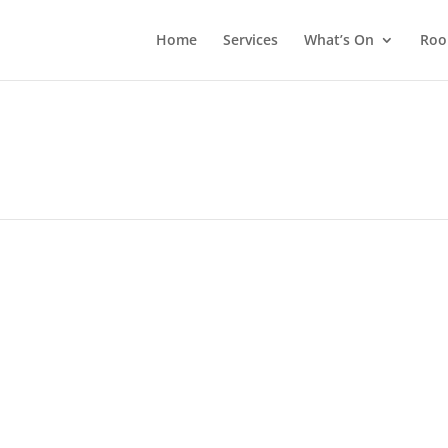
Home
Services
What’s On
Roo