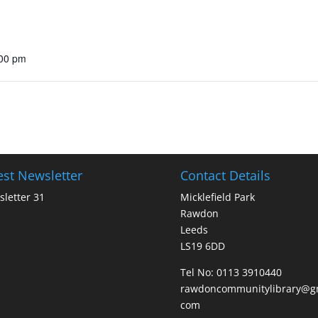
:00 pm
est Newsletter
Contact Details
letter 31
Micklefield Park
Rawdon
Leeds
LS19 6DD
Tel No:
0113 3910440
rawdoncommunitylibrary@gm
com