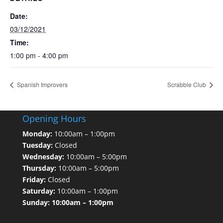
Date:
03/12/2021
Time:
1:00 pm - 4:00 pm
Spanish Improvers
Scrabble Club
Opening Hours
Monday:
10:00am – 1:00pm
Tuesday:
Closed
Wednesday:
10:00am – 5:00pm
Thursday:
10:00am – 5:00pm
Friday:
Closed
Saturday:
10:00am – 1:00pm
Sunday: 10:00am – 1:00pm