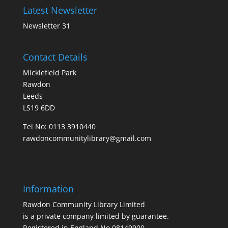
Latest Newsletter
Newsletter 31
Contact Details
Micklefield Park
Rawdon
Leeds
LS19 6DD
Tel No:
0113 3910440
rawdoncommunitylibrary@gmail.com
Information
Rawdon Community Library Limited
is a private company limited by guarantee.
Registered in England No.08149900