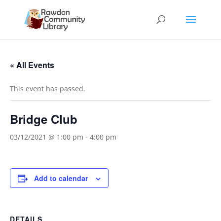
« All Events
This event has passed.
Bridge Club
03/12/2021 @ 1:00 pm
-
4:00 pm
Add to calendar
DETAILS