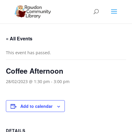
« All Events
This event has passed.
Coffee Afternoon
28/02/2023 @ 1:30 pm
-
3:00 pm
Add to calendar
DETAILS