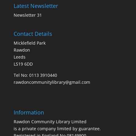
Latest Newsletter
Newsletter 31
Contact Details
Micklefield Park
Rawdon
Leeds
LS19 6DD
Tel No:
0113 3910440
rawdoncommunitylibrary@gmail.com
Information
Rawdon Community Library Limited
is a private company limited by guarantee.
Registered in England No.08149900