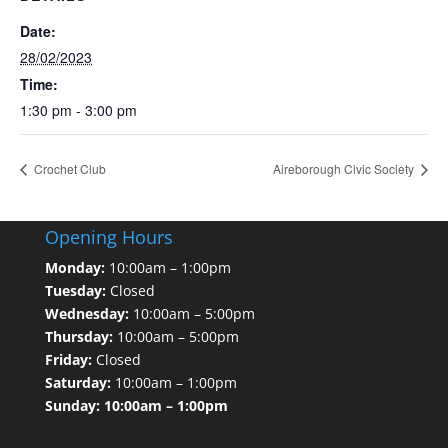
Date:
28/02/2023
Time:
1:30 pm - 3:00 pm
Crochet Club
Aireborough Civic Society
Opening Hours
Monday:
10:00am – 1:00pm
Tuesday:
Closed
Wednesday:
10:00am – 5:00pm
Thursday:
10:00am – 5:00pm
Friday:
Closed
Saturday:
10:00am – 1:00pm
Sunday: 10:00am – 1:00pm