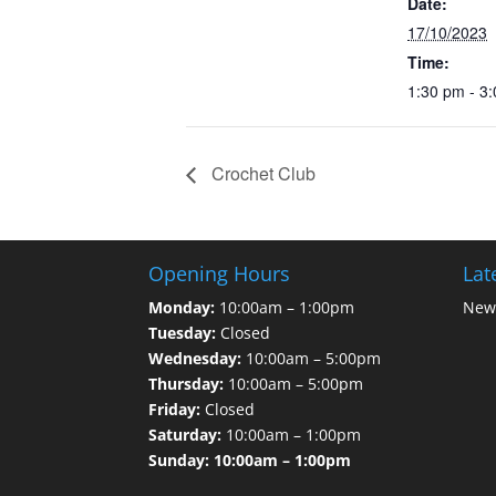
Date:
17/10/2023
Time:
1:30 pm - 3
Crochet Club
Opening Hours
Lat
Monday:
10:00am – 1:00pm
News
Tuesday:
Closed
Wednesday:
10:00am – 5:00pm
Thursday:
10:00am – 5:00pm
Friday:
Closed
Saturday:
10:00am – 1:00pm
Sunday: 10:00am – 1:00pm