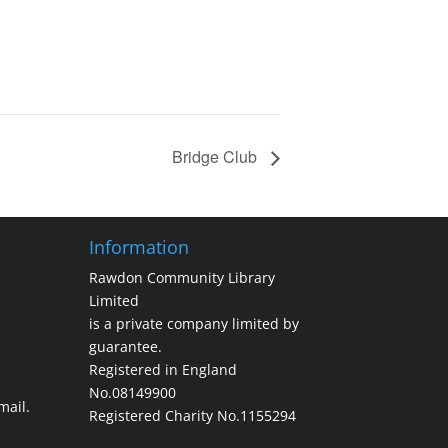
Bridge Club
Information
Rawdon Community Library
Limited
is a private company limited by
guarantee.
Registered in England
No.08149900
ail.
Registered Charity No.1155294