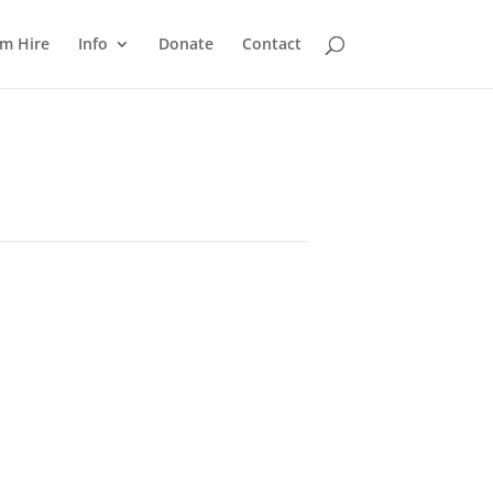
m Hire
Info
Donate
Contact