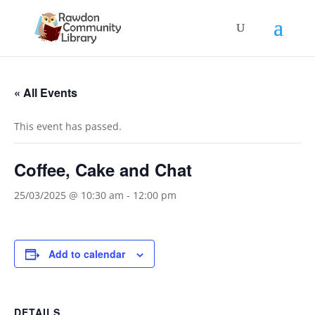
« All Events
This event has passed.
Coffee, Cake and Chat
25/03/2025 @ 10:30 am
-
12:00 pm
Add to calendar
DETAILS