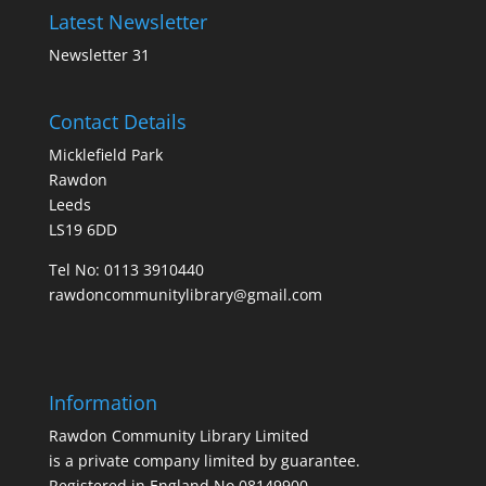
Latest Newsletter
Newsletter 31
Contact Details
Micklefield Park
Rawdon
Leeds
LS19 6DD
Tel No:
0113 3910440
rawdoncommunitylibrary@gmail.com
Information
Rawdon Community Library Limited
is a private company limited by guarantee.
Registered in England No.08149900