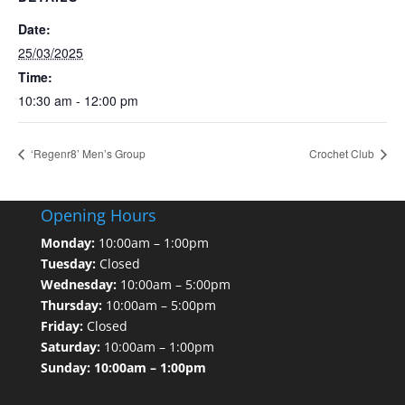
Date:
25/03/2025
Time:
10:30 am - 12:00 pm
‘Regenr8’ Men’s Group
Crochet Club
Opening Hours
Monday:
10:00am – 1:00pm
Tuesday:
Closed
Wednesday:
10:00am – 5:00pm
Thursday:
10:00am – 5:00pm
Friday:
Closed
Saturday:
10:00am – 1:00pm
Sunday: 10:00am – 1:00pm