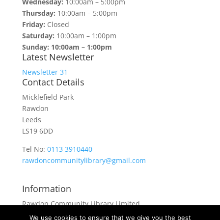
Wednesday:
10:00am – 5:00pm
Thursday:
10:00am – 5:00pm
Friday:
Closed
Saturday:
10:00am – 1:00pm
Sunday: 10:00am – 1:00pm
Latest Newsletter
Newsletter 31
Contact Details
Micklefield Park
Rawdon
Leeds
LS19 6DD
Tel No:
0113 3910440
rawdoncommunitylibrary@gmail.com
Information
Rawdon Community Library Limited
is a private company limited by guarantee.
We use cookies to ensure that we give you the best