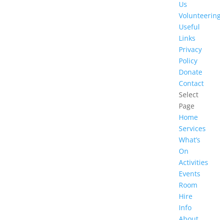
Us
Volunteerin
Useful
Links
Privacy
Policy
Donate
Contact
Select
Page
Home
Services
What’s
On
Activities
Events
Room
Hire
Info
About