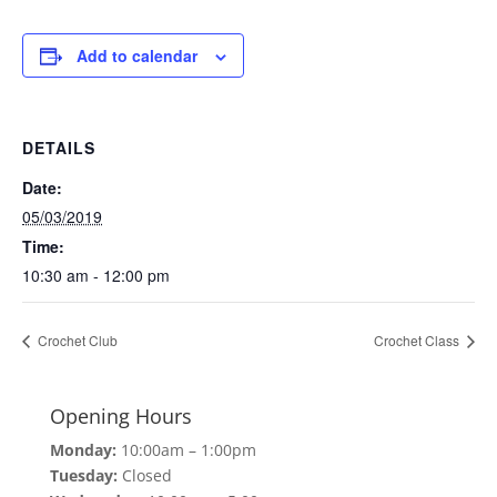
Add to calendar
DETAILS
Date:
05/03/2019
Time:
10:30 am - 12:00 pm
Crochet Club
Crochet Class
Opening Hours
Monday:
10:00am – 1:00pm
Tuesday:
Closed