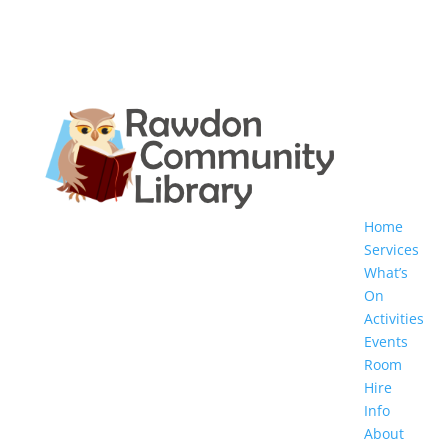
Home
Services
What’s
On
Activities
Events
Room
Hire
Info
About