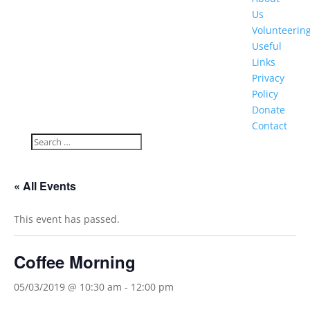
Us
Volunteerin
Useful
Links
Privacy
Policy
Donate
Contact
« All Events
This event has passed.
Coffee Morning
05/03/2019 @ 10:30 am
-
12:00 pm