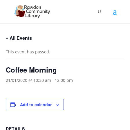
« All Events
This event has passed.
Coffee Morning
21/01/2020 @ 10:30 am
-
12:00 pm
Add to calendar
DETAILS