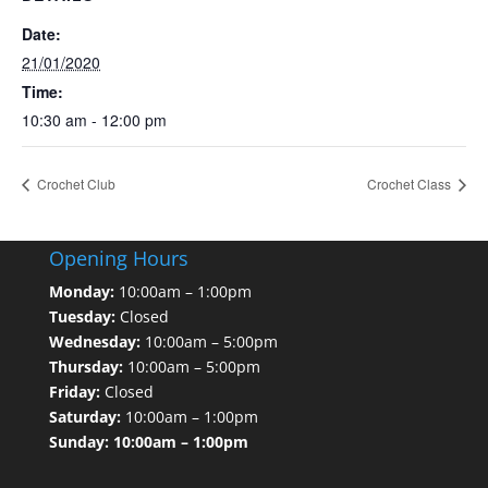
Date:
21/01/2020
Time:
10:30 am - 12:00 pm
Crochet Club
Crochet Class
Opening Hours
Monday:
10:00am – 1:00pm
Tuesday:
Closed
Wednesday:
10:00am – 5:00pm
Thursday:
10:00am – 5:00pm
Friday:
Closed
Saturday:
10:00am – 1:00pm
Sunday: 10:00am – 1:00pm