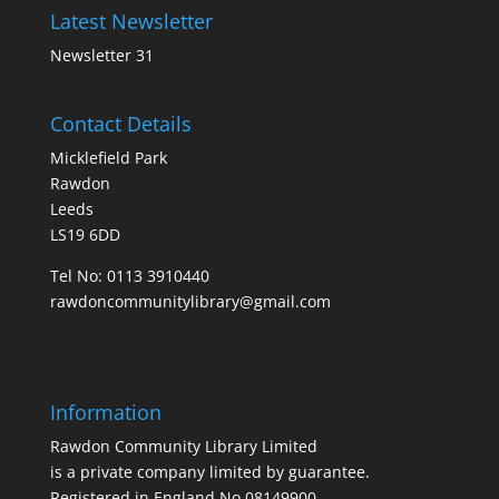
Latest Newsletter
Newsletter 31
Contact Details
Micklefield Park
Rawdon
Leeds
LS19 6DD
Tel No:
0113 3910440
rawdoncommunitylibrary@gmail.com
Information
Rawdon Community Library Limited
is a private company limited by guarantee.
Registered in England No.08149900