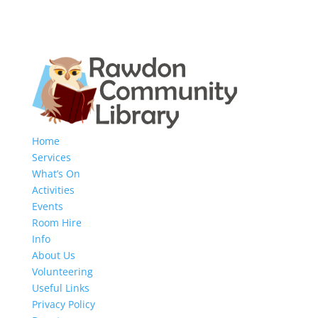
Home
Services
What’s On
Activities
Events
Room Hire
Info
About Us
Volunteering
Useful Links
Privacy Policy