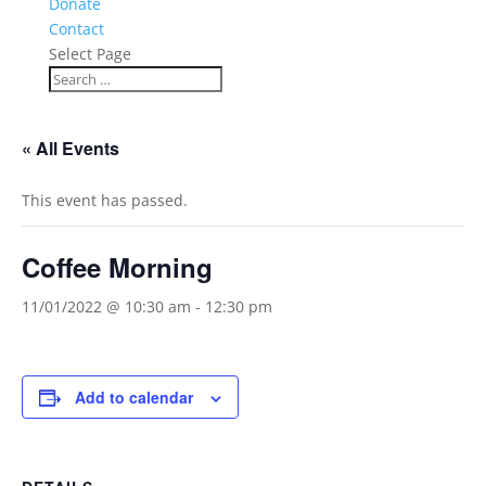
Donate
Contact
Select Page
« All Events
This event has passed.
Coffee Morning
11/01/2022 @ 10:30 am
-
12:30 pm
Add to calendar