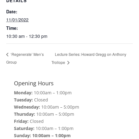
DETAILS
Date:
11/01/2022
Time:
10:30 am - 12:30 pm
Lecture Series: Howard Gregg on Anthony
‘Regenerate’ Men’s
Group
Trollope
Opening Hours
Monday:
10:00am – 1:00pm
Tuesday:
Closed
Wednesday:
10:00am – 5:00pm
Thursday:
10:00am – 5:00pm
Friday:
Closed
Saturday:
10:00am – 1:00pm
Sunday: 10:00am – 1:00pm