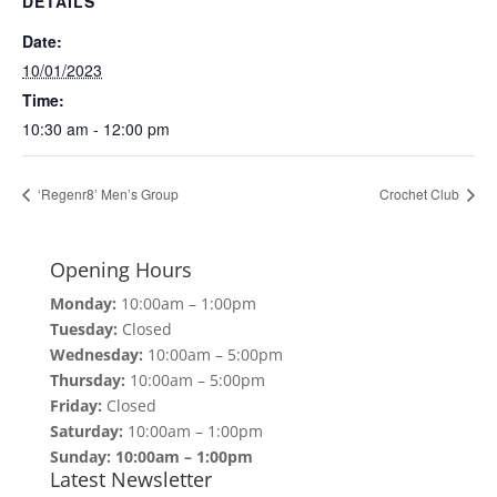
DETAILS
Date:
10/01/2023
Time:
10:30 am - 12:00 pm
‘Regenr8’ Men’s Group
Crochet Club
Opening Hours
Monday:
10:00am – 1:00pm
Tuesday:
Closed
Wednesday:
10:00am – 5:00pm
Thursday:
10:00am – 5:00pm
Friday:
Closed
Saturday:
10:00am – 1:00pm
Sunday: 10:00am – 1:00pm
Latest Newsletter