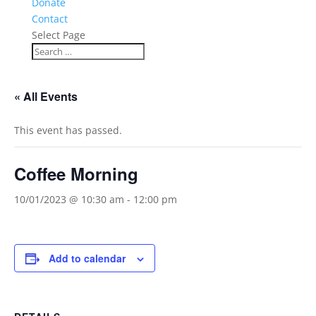
Donate
Contact
Select Page
« All Events
This event has passed.
Coffee Morning
10/01/2023 @ 10:30 am
-
12:00 pm
Add to calendar