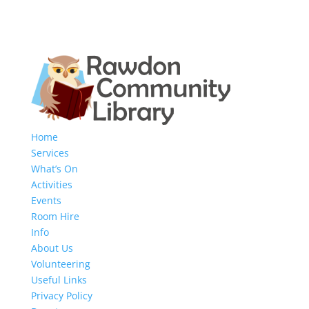
Home
Services
What’s On
Activities
Events
Room Hire
Info
About Us
Volunteering
Useful Links
Privacy Policy