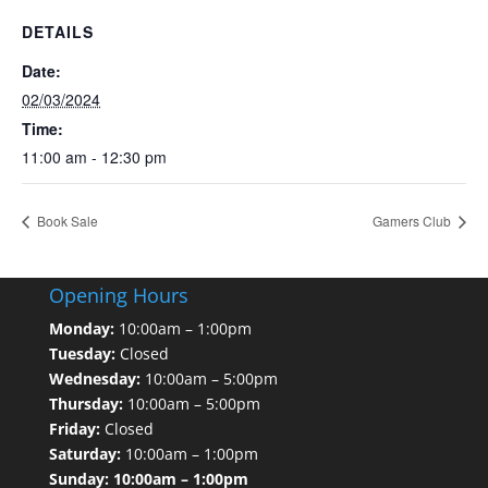
DETAILS
Date:
02/03/2024
Time:
11:00 am - 12:30 pm
Book Sale
Gamers Club
Opening Hours
Monday:
10:00am – 1:00pm
Tuesday:
Closed
Wednesday:
10:00am – 5:00pm
Thursday:
10:00am – 5:00pm
Friday:
Closed
Saturday:
10:00am – 1:00pm
Sunday: 10:00am – 1:00pm