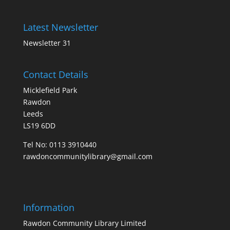
Latest Newsletter
Newsletter 31
Contact Details
Micklefield Park
Rawdon
Leeds
LS19 6DD
Tel No:
0113 3910440
rawdoncommunitylibrary@gmail.com
Information
Rawdon Community Library Limited