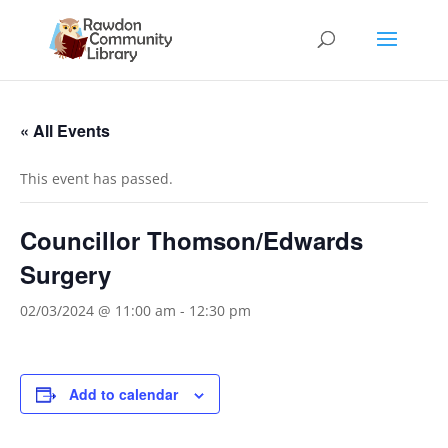
« All Events
This event has passed.
Councillor Thomson/Edwards
Surgery
02/03/2024 @ 11:00 am
-
12:30 pm
Add to calendar