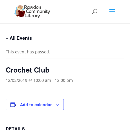
« All Events
This event has passed.
Crochet Club
12/03/2019 @ 10:00 am
-
12:00 pm
Add to calendar
DETAILS