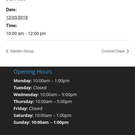
Date:
12/03/2019
Time:
10:00 am - 12:00 pm
Garden Group
Crochet Class
Opening Hours
Monday:
10:00am – 1:00pm
Tuesday:
Closed
Wednesday:
10:00am – 5:00pm
Thursday:
10:00am – 5:00pm
Friday:
Closed
Saturday:
10:00am – 1:00pm
Sunday: 10:00am – 1:00pm