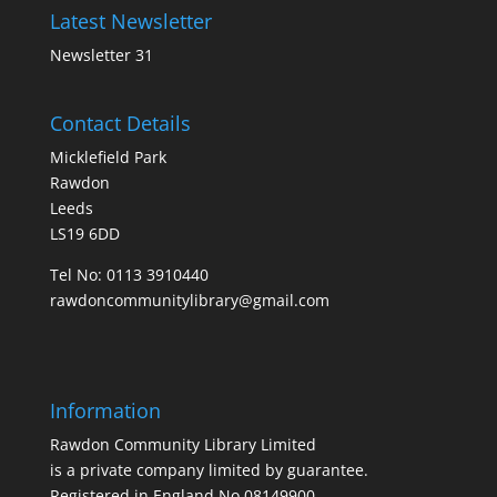
Latest Newsletter
Newsletter 31
Contact Details
Micklefield Park
Rawdon
Leeds
LS19 6DD
Tel No:
0113 3910440
rawdoncommunitylibrary@gmail.com
Information
Rawdon Community Library Limited
is a private company limited by guarantee.
Registered in England No.08149900