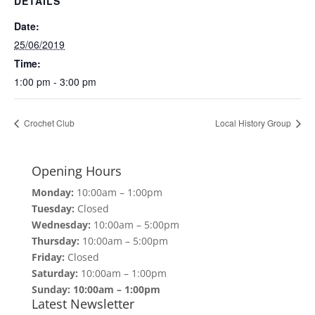
DETAILS
Date:
25/06/2019
Time:
1:00 pm - 3:00 pm
Crochet Club
Local History Group
Opening Hours
Monday:
10:00am – 1:00pm
Tuesday:
Closed
Wednesday:
10:00am – 5:00pm
Thursday:
10:00am – 5:00pm
Friday:
Closed
Saturday:
10:00am – 1:00pm
Sunday: 10:00am – 1:00pm
Latest Newsletter