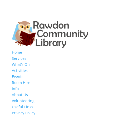
Home
Services
What’s On
Activities
Events
Room Hire
Info
About Us
Volunteering
Useful Links
Privacy Policy