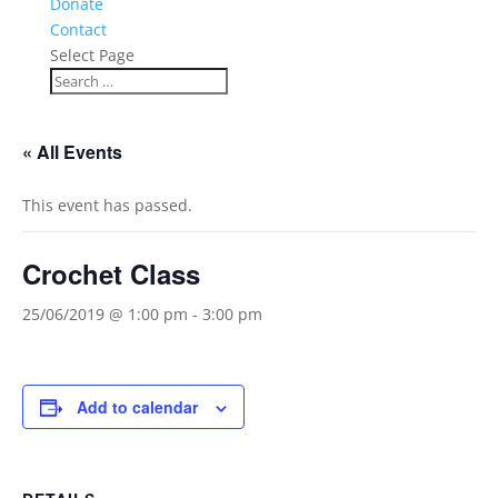
Donate
Contact
Select Page
« All Events
This event has passed.
Crochet Class
25/06/2019 @ 1:00 pm
-
3:00 pm
Add to calendar