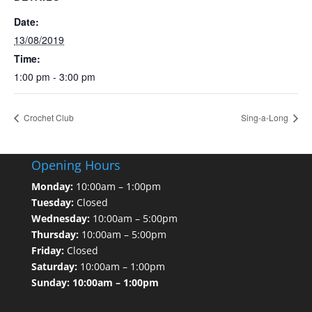
Date:
13/08/2019
Time:
1:00 pm - 3:00 pm
Crochet Club
Sing-a-Long
Opening Hours
Monday:
10:00am – 1:00pm
Tuesday:
Closed
Wednesday:
10:00am – 5:00pm
Thursday:
10:00am – 5:00pm
Friday:
Closed
Saturday:
10:00am – 1:00pm
Sunday: 10:00am – 1:00pm