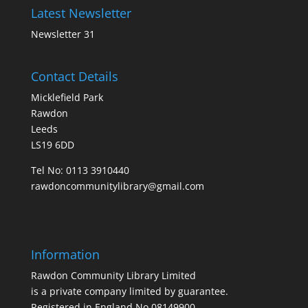
Latest Newsletter
Newsletter 31
Contact Details
Micklefield Park
Rawdon
Leeds
LS19 6DD
Tel No:
0113 3910440
rawdoncommunitylibrary@gmail.com
Information
Rawdon Community Library Limited
is a private company limited by guarantee.
Registered in England No.08149900