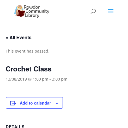
« All Events
This event has passed.
Crochet Class
13/08/2019 @ 1:00 pm
-
3:00 pm
Add to calendar
DETAILS