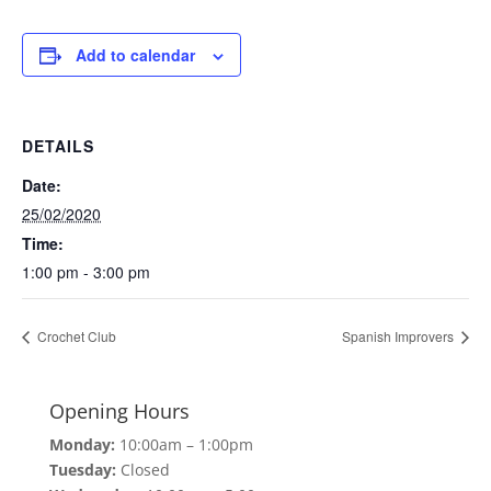
Add to calendar
DETAILS
Date:
25/02/2020
Time:
1:00 pm - 3:00 pm
Crochet Club
Spanish Improvers
Opening Hours
Monday:
10:00am – 1:00pm
Tuesday:
Closed