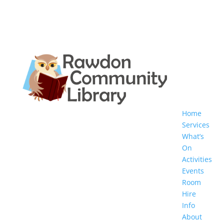
Home
Services
What’s
On
Activities
Events
Room
Hire
Info
About