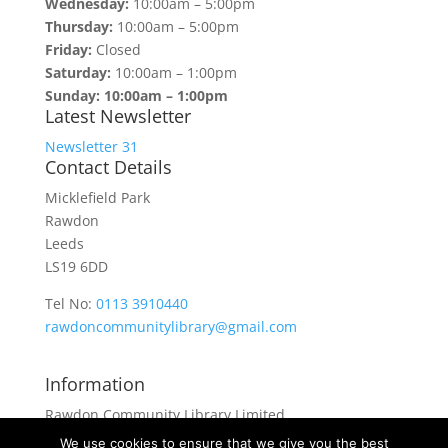
Wednesday:
10:00am – 5:00pm
Thursday:
10:00am – 5:00pm
Friday:
Closed
Saturday:
10:00am – 1:00pm
Sunday: 10:00am – 1:00pm
Latest Newsletter
Newsletter 31
Contact Details
Micklefield Park
Rawdon
Leeds
LS19 6DD
Tel No:
0113 3910440
rawdoncommunitylibrary@gmail.com
Information
Rawdon Community Library Limited
is a private company limited by guarantee.
We use cookies to ensure that we give you the best