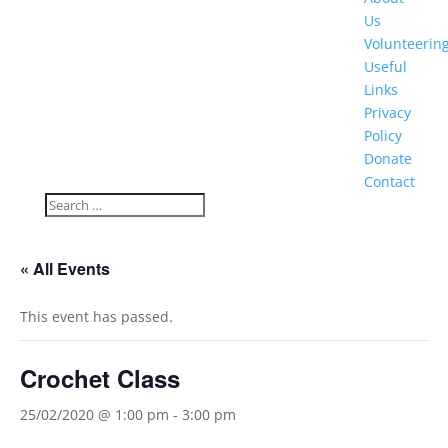
Us
Volunteerin
Useful
Links
Privacy
Policy
Donate
Contact
« All Events
This event has passed.
Crochet Class
25/02/2020 @ 1:00 pm
-
3:00 pm