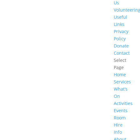
Us
Volunteerin
Useful
Links
Privacy
Policy
Donate
Contact
Select
Page
Home
Services
What’s
On
Activities
Events
Room
Hire
Info
About