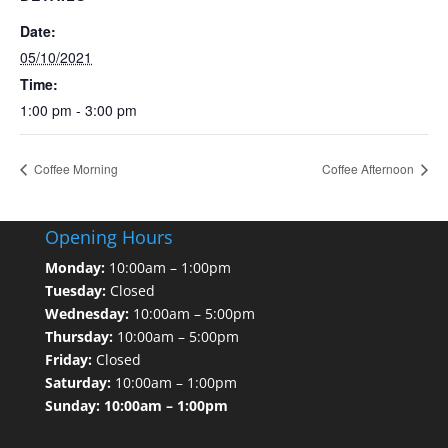
Date:
05/10/2021
Time:
1:00 pm - 3:00 pm
Coffee Morning
Coffee Afternoon
Opening Hours
Monday:
10:00am – 1:00pm
Tuesday:
Closed
Wednesday:
10:00am – 5:00pm
Thursday:
10:00am – 5:00pm
Friday:
Closed
Saturday:
10:00am – 1:00pm
Sunday: 10:00am – 1:00pm