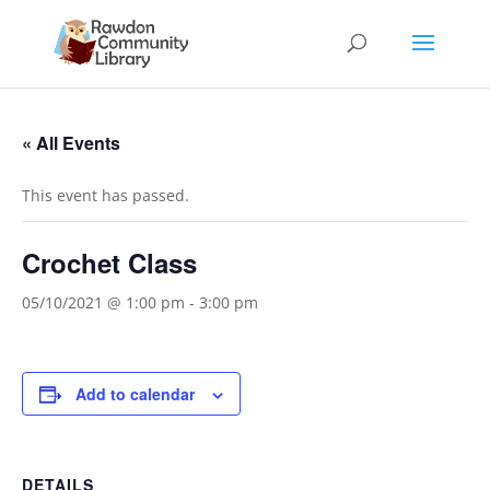
« All Events
This event has passed.
Crochet Class
05/10/2021 @ 1:00 pm
-
3:00 pm
Add to calendar
DETAILS