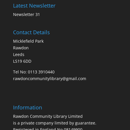
Latest Newsletter
Newsletter 31
Contact Details
Micklefield Park
Rawdon
Leeds
LS19 6DD
Tel No:
0113 3910440
rawdoncommunitylibrary@gmail.com
Information
Rawdon Community Library Limited
is a private company limited by guarantee.
Registered in England No.08149900