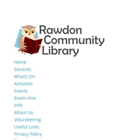
Home
Services
What’s On
Activities
Events
Room Hire
Info
About Us
Volunteering
Useful Links
Privacy Policy