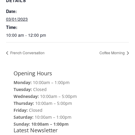
DETAILS
Date:
03/01/2023
Time:
10:00 am - 12:00 pm
French Conversation
Coffee Morning
Opening Hours
Monday:
10:00am – 1:00pm
Tuesday:
Closed
Wednesday:
10:00am – 5:00pm
Thursday:
10:00am – 5:00pm
Friday:
Closed
Saturday:
10:00am – 1:00pm
Sunday: 10:00am – 1:00pm
Latest Newsletter