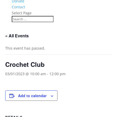
Donate
Contact
Select Page
« All Events
This event has passed.
Crochet Club
03/01/2023 @ 10:00 am
-
12:00 pm
Add to calendar