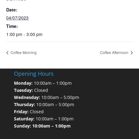
Date:
04/07/2023
Time:
1:00 pm - 3:00 pm
Coffee Morning
Coffee Afternoon
Opening Hours
Monday:
10:00am – 1:00pm
Tuesday:
Closed
Wednesday:
10:00am – 5:00pm
Thursday:
10:00am – 5:00pm
Friday:
Closed
Saturday:
10:00am – 1:00pm
Sunday: 10:00am – 1:00pm