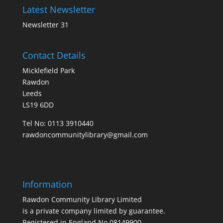
Latest Newsletter
Newsletter 31
Contact Details
Micklefield Park
Rawdon
Leeds
LS19 6DD
Tel No:
0113 3910440
rawdoncommunitylibrary@gmail.com
Information
Rawdon Community Library Limited
is a private company limited by guarantee.
Registered in England No.08149900