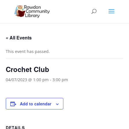
« All Events
This event has passed.
Crochet Club
04/07/2023 @ 1:00 pm
-
3:00 pm
Add to calendar
DETAILS