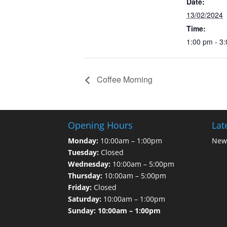
Date:
13/02/2024
Time:
1:00 pm - 3
Coffee Morning
Opening Hours
Lat
Monday:
10:00am – 1:00pm
News
Tuesday:
Closed
Wednesday:
10:00am – 5:00pm
Thursday:
10:00am – 5:00pm
Friday:
Closed
Saturday:
10:00am – 1:00pm
Sunday: 10:00am – 1:00pm