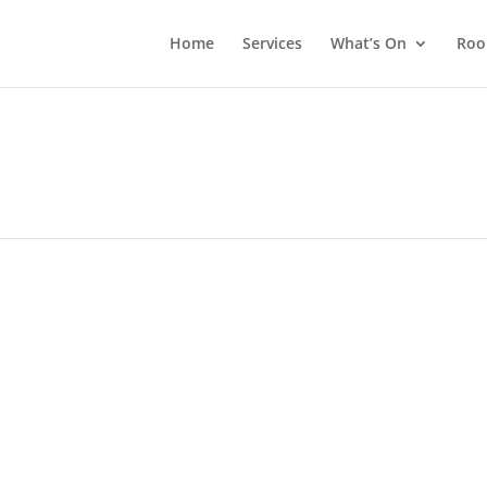
Home
Services
What’s On
Roo