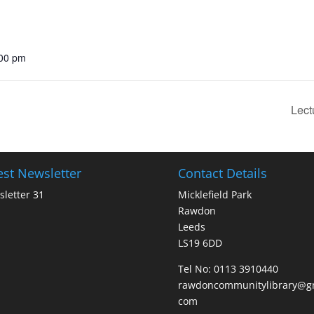
:00 pm
Lect
est Newsletter
Contact Details
letter 31
Micklefield Park
Rawdon
Leeds
LS19 6DD
Tel No:
0113 3910440
rawdoncommunitylibrary@gm
com