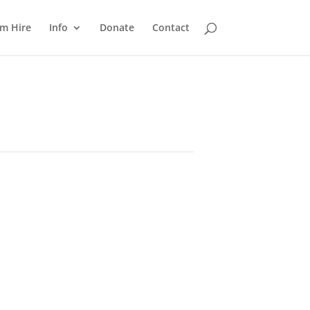
m Hire
Info
Donate
Contact