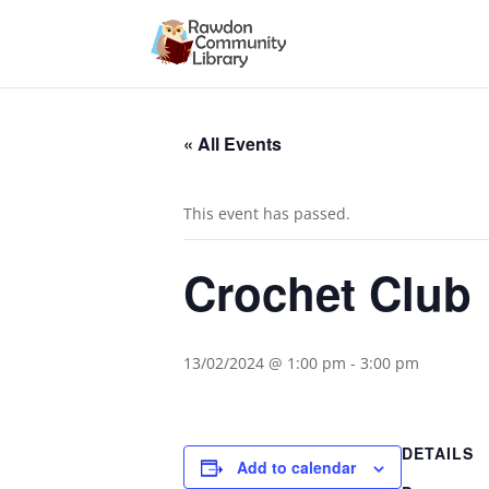
« All Events
This event has passed.
Crochet Club
13/02/2024 @ 1:00 pm
-
3:00 pm
DETAILS
Add to calendar