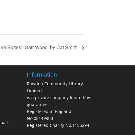
ure Series: ‘Gair Wood’ by Cat Smith
Information
Rawdon Community Library
Limited
is a private company limited by
guarantee.
Registered in England
No.08149900
ail.
Registered Charity No.1155294