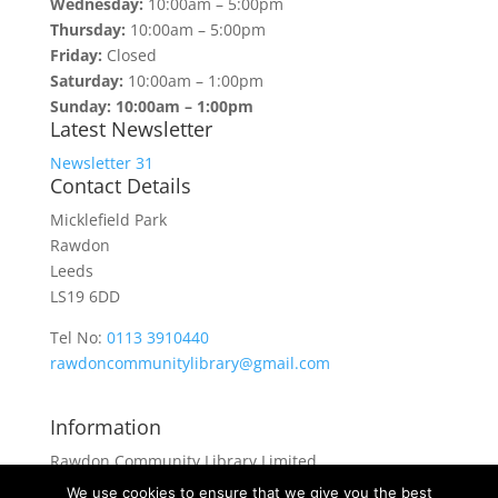
Wednesday:
10:00am – 5:00pm
Thursday:
10:00am – 5:00pm
Friday:
Closed
Saturday:
10:00am – 1:00pm
Sunday: 10:00am – 1:00pm
Latest Newsletter
Newsletter 31
Contact Details
Micklefield Park
Rawdon
Leeds
LS19 6DD
Tel No:
0113 3910440
rawdoncommunitylibrary@gmail.com
Information
Rawdon Community Library Limited
is a private company limited by guarantee.
We use cookies to ensure that we give you the best