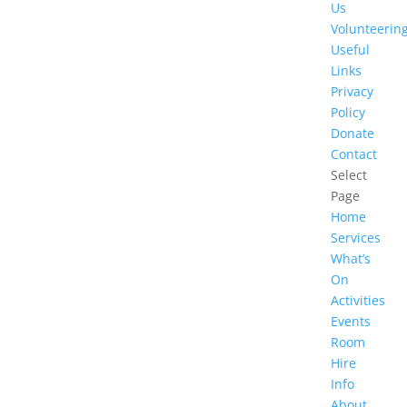
Us
Volunteerin
Useful
Links
Privacy
Policy
Donate
Contact
Select
Page
Home
Services
What’s
On
Activities
Events
Room
Hire
Info
About