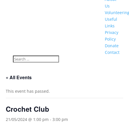
Us
Volunteerin
Useful
Links
Privacy
Policy
Donate
Contact
« All Events
This event has passed.
Crochet Club
21/05/2024 @ 1:00 pm
-
3:00 pm