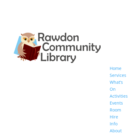
Home
Services
What’s
On
Activities
Events
Room
Hire
Info
About