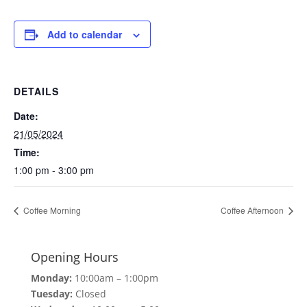
Add to calendar
DETAILS
Date:
21/05/2024
Time:
1:00 pm - 3:00 pm
Coffee Morning
Coffee Afternoon
Opening Hours
Monday:
10:00am – 1:00pm
Tuesday:
Closed