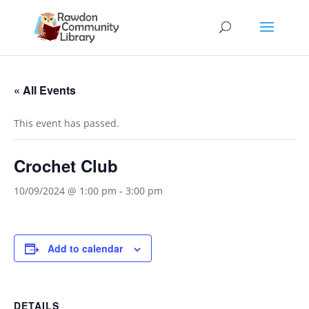
« All Events
This event has passed.
Crochet Club
10/09/2024 @ 1:00 pm
-
3:00 pm
Add to calendar
DETAILS