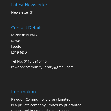
Latest Newsletter
Newsletter 31
Contact Details
Micklefield Park
Rawdon
Leeds
LS19 6DD
Tel No:
0113 3910440
rawdoncommunitylibrary@gmail.com
Information
Rawdon Community Library Limited
is a private company limited by guarantee.
Registered in England No.08149900