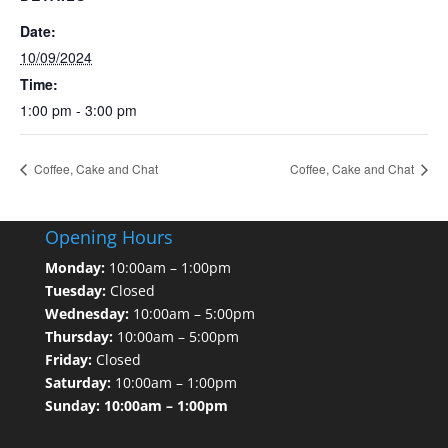
Date:
10/09/2024
Time:
1:00 pm - 3:00 pm
Coffee, Cake and Chat
Coffee, Cake and Chat
Opening Hours
Monday:
10:00am – 1:00pm
Tuesday:
Closed
Wednesday:
10:00am – 5:00pm
Thursday:
10:00am – 5:00pm
Friday:
Closed
Saturday:
10:00am – 1:00pm
Sunday: 10:00am – 1:00pm