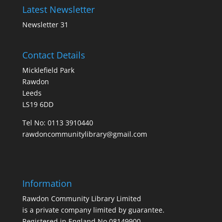
Latest Newsletter
Newsletter 31
Contact Details
Micklefield Park
Rawdon
Leeds
LS19 6DD
Tel No:
0113 3910440
rawdoncommunitylibrary@gmail.com
Information
Rawdon Community Library Limited
is a private company limited by guarantee.
Registered in England No.08149900