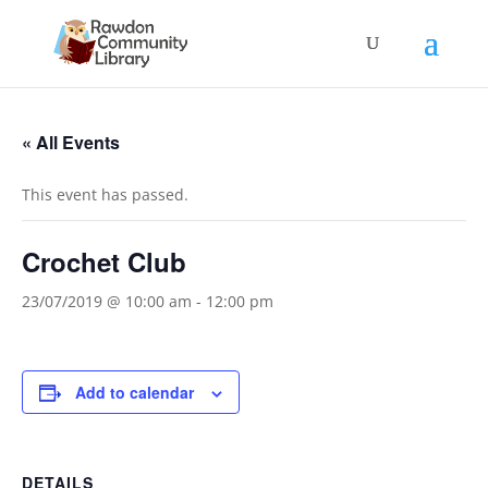
« All Events
This event has passed.
Crochet Club
23/07/2019 @ 10:00 am
-
12:00 pm
Add to calendar
DETAILS