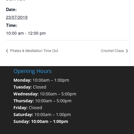
Date:
23/07/2019
Time:
10:00 am - 12:00 pm
Pilates & Meditation Time Out
Crochet Class
Opening Hours
Monday:
10:00am – 1:00pm
Tuesday:
Closed
Wednesday:
10:00am – 5:00pm
Thursday:
10:00am – 5:00pm
Friday:
Closed
Saturday:
10:00am – 1:00pm
Sunday: 10:00am – 1:00pm