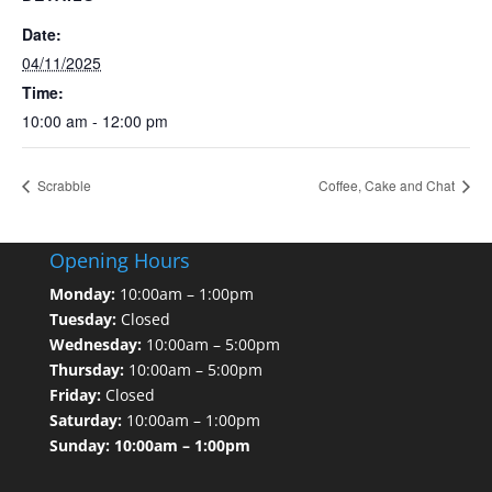
Date:
04/11/2025
Time:
10:00 am - 12:00 pm
Scrabble
Coffee, Cake and Chat
Opening Hours
Monday:
10:00am – 1:00pm
Tuesday:
Closed
Wednesday:
10:00am – 5:00pm
Thursday:
10:00am – 5:00pm
Friday:
Closed
Saturday:
10:00am – 1:00pm
Sunday: 10:00am – 1:00pm