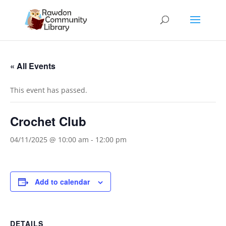
« All Events
This event has passed.
Crochet Club
04/11/2025 @ 10:00 am
-
12:00 pm
Add to calendar
DETAILS