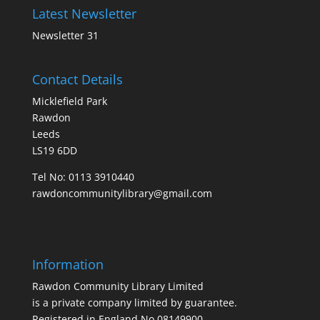
Latest Newsletter
Newsletter 31
Contact Details
Micklefield Park
Rawdon
Leeds
LS19 6DD
Tel No:
0113 3910440
rawdoncommunitylibrary@gmail.com
Information
Rawdon Community Library Limited
is a private company limited by guarantee.
Registered in England No.08149900