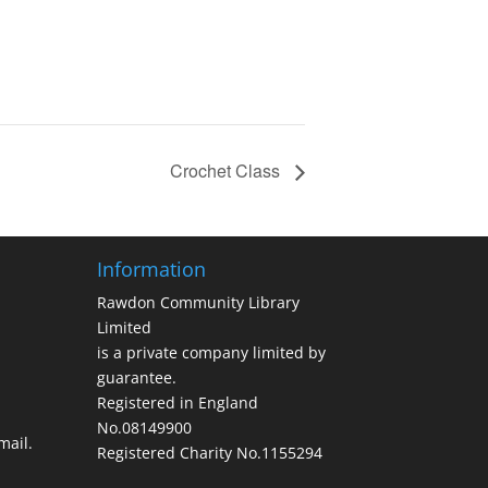
Crochet Class
Information
Rawdon Community Library
Limited
is a private company limited by
guarantee.
Registered in England
No.08149900
ail.
Registered Charity No.1155294