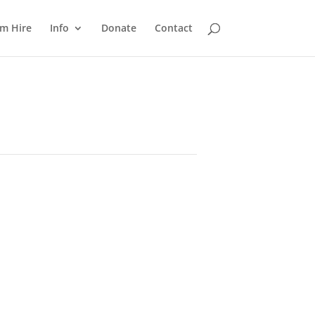
m Hire
Info
Donate
Contact