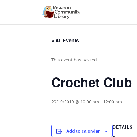
« All Events
This event has passed.
Crochet Club
29/10/2019 @ 10:00 am
-
12:00 pm
DETAILS
Add to calendar