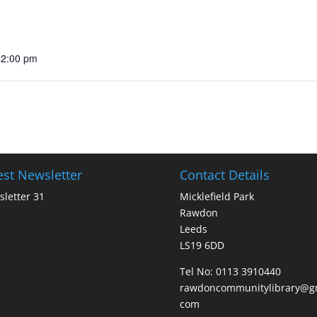
12:00 pm
est Newsletter
Contact Details
letter 31
Micklefield Park
Rawdon
Leeds
LS19 6DD
Tel No:
0113 3910440
rawdoncommunitylibrary@gm
com