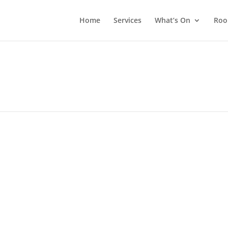
Home
Services
What’s On
Roo