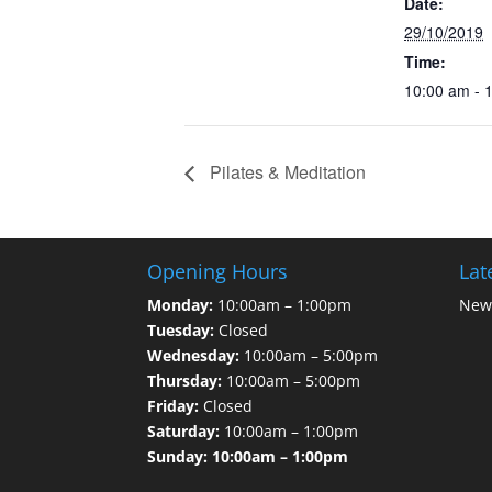
Date:
29/10/2019
Time:
10:00 am - 
Pilates & Meditation
Opening Hours
Lat
Monday:
10:00am – 1:00pm
News
Tuesday:
Closed
Wednesday:
10:00am – 5:00pm
Thursday:
10:00am – 5:00pm
Friday:
Closed
Saturday:
10:00am – 1:00pm
Sunday: 10:00am – 1:00pm