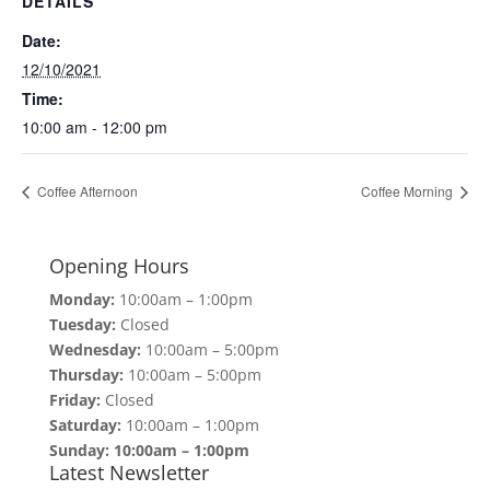
DETAILS
Date:
12/10/2021
Time:
10:00 am - 12:00 pm
Coffee Afternoon
Coffee Morning
Opening Hours
Monday:
10:00am – 1:00pm
Tuesday:
Closed
Wednesday:
10:00am – 5:00pm
Thursday:
10:00am – 5:00pm
Friday:
Closed
Saturday:
10:00am – 1:00pm
Sunday: 10:00am – 1:00pm
Latest Newsletter