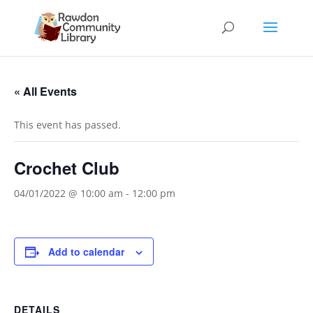
« All Events
This event has passed.
Crochet Club
04/01/2022 @ 10:00 am
-
12:00 pm
Add to calendar
DETAILS