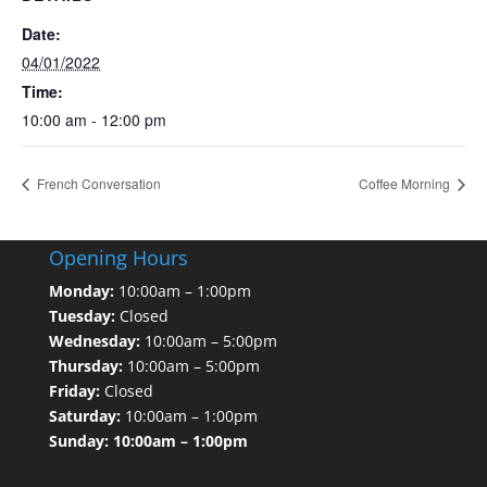
Date:
04/01/2022
Time:
10:00 am - 12:00 pm
French Conversation
Coffee Morning
Opening Hours
Monday:
10:00am – 1:00pm
Tuesday:
Closed
Wednesday:
10:00am – 5:00pm
Thursday:
10:00am – 5:00pm
Friday:
Closed
Saturday:
10:00am – 1:00pm
Sunday: 10:00am – 1:00pm