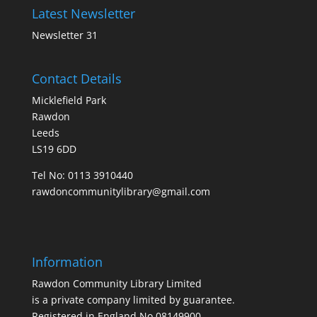
Latest Newsletter
Newsletter 31
Contact Details
Micklefield Park
Rawdon
Leeds
LS19 6DD
Tel No:
0113 3910440
rawdoncommunitylibrary@gmail.com
Information
Rawdon Community Library Limited
is a private company limited by guarantee.
Registered in England No.08149900