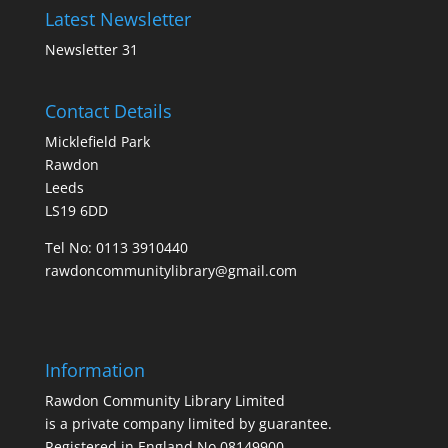
Latest Newsletter
Newsletter 31
Contact Details
Micklefield Park
Rawdon
Leeds
LS19 6DD
Tel No:
0113 3910440
rawdoncommunitylibrary@gmail.com
Information
Rawdon Community Library Limited
is a private company limited by guarantee.
Registered in England No.08149900