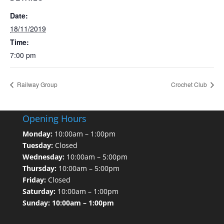
Date:
18/11/2019
Time:
7:00 pm
Railway Group
Crochet Club
Opening Hours
Monday:
10:00am – 1:00pm
Tuesday:
Closed
Wednesday:
10:00am – 5:00pm
Thursday:
10:00am – 5:00pm
Friday:
Closed
Saturday:
10:00am – 1:00pm
Sunday: 10:00am – 1:00pm