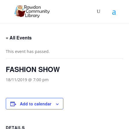
« All Events
This event has passed.
FASHION SHOW
18/11/2019 @ 7:00 pm
Add to calendar
DETAILS