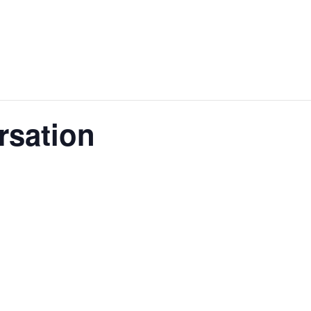
rsation