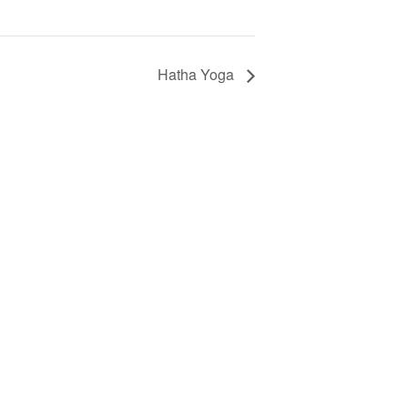
Hatha Yoga