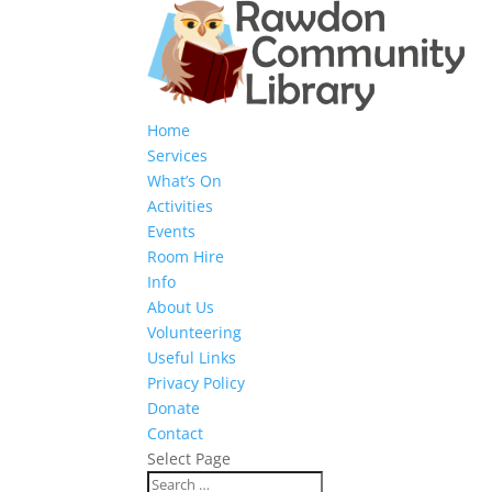
Home
Services
What’s On
Activities
Events
Room Hire
Info
About Us
Volunteering
Useful Links
Privacy Policy
Donate
Contact
Select Page