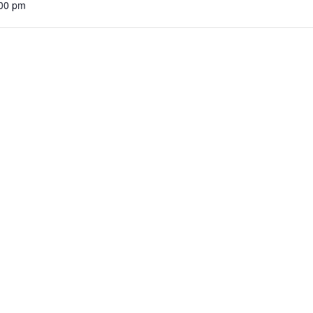
:00 pm