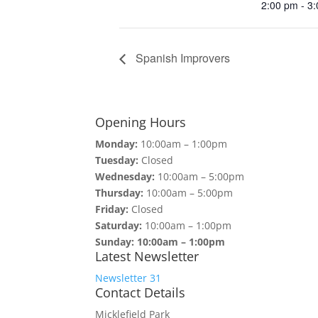
2:00 pm - 3
Spanish Improvers
Opening Hours
Monday:
10:00am – 1:00pm
Tuesday:
Closed
Wednesday:
10:00am – 5:00pm
Thursday:
10:00am – 5:00pm
Friday:
Closed
Saturday:
10:00am – 1:00pm
Sunday: 10:00am – 1:00pm
Latest Newsletter
Newsletter 31
Contact Details
Micklefield Park