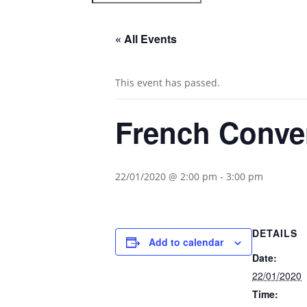
« All Events
This event has passed.
French Conve
22/01/2020 @ 2:00 pm
-
3:00 pm
DETAILS
Add to calendar
Date:
22/01/2020
Time: