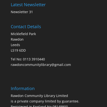
Latest Newsletter
Newsletter 31
Contact Details
Micklefield Park
Rawdon
Leeds
LS19 6DD
Tel No:
0113 3910440
rawdoncommunitylibrary@gmail.com
Information
Rawdon Community Library Limited
is a private company limited by guarantee.
Registered in England No.08149900