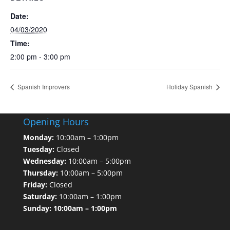
Date:
04/03/2020
Time:
2:00 pm - 3:00 pm
Spanish Improvers
Holiday Spanish
Opening Hours
Monday:
10:00am – 1:00pm
Tuesday:
Closed
Wednesday:
10:00am – 5:00pm
Thursday:
10:00am – 5:00pm
Friday:
Closed
Saturday:
10:00am – 1:00pm
Sunday: 10:00am – 1:00pm