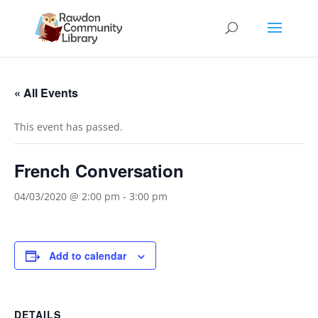
« All Events
This event has passed.
French Conversation
04/03/2020 @ 2:00 pm
-
3:00 pm
Add to calendar
DETAILS