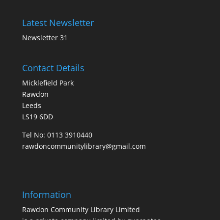
Latest Newsletter
Newsletter 31
Contact Details
Micklefield Park
Rawdon
Leeds
LS19 6DD
Tel No:
0113 3910440
rawdoncommunitylibrary@gmail.com
Information
Rawdon Community Library Limited