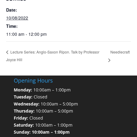
Date:
10/08/2022
Time:
11:00 am - 12:00 pm
Needlecraft
Lecture Series: Anglo-Saxon Ripon. Talk by Professor
Joyce Hill
Opening Hours
Monday:
10:00am – 1:00pm
Tuesday:
Closed
Wednesday:
10:00am – 5:00pm
Thursday:
10:00am – 5:00pm
Friday:
Closed
Saturday:
10:00am – 1:00pm
Sunday: 10:00am – 1:00pm