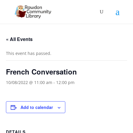
« All Events
This event has passed.
French Conversation
10/08/2022 @ 11:00 am
-
12:00 pm
Add to calendar
DETAILS