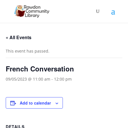
« All Events
This event has passed.
French Conversation
09/05/2023 @ 11:00 am
-
12:00 pm
Add to calendar
DETAILS