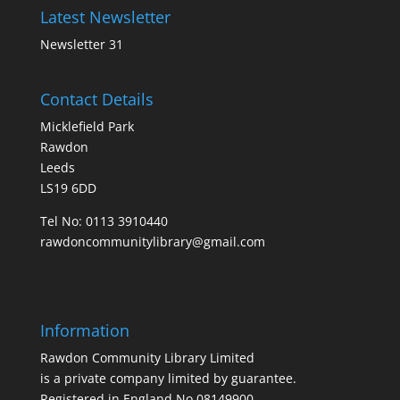
Latest Newsletter
Newsletter 31
Contact Details
Micklefield Park
Rawdon
Leeds
LS19 6DD
Tel No:
0113 3910440
rawdoncommunitylibrary@gmail.com
Information
Rawdon Community Library Limited
is a private company limited by guarantee.
Registered in England No.08149900