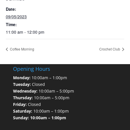
Date:
09/05/2023
Time:
11:00 am - 12:00 pm
Coffee Morning
Crochet Club
Opening Hours
Monday:
10:00am – 1:00pm
Tuesday:
Closed
Wednesday:
10:00am – 5:00pm
Thursday:
10:00am – 5:00pm
Friday:
Closed
Saturday:
10:00am – 1:00pm
Sunday: 10:00am – 1:00pm