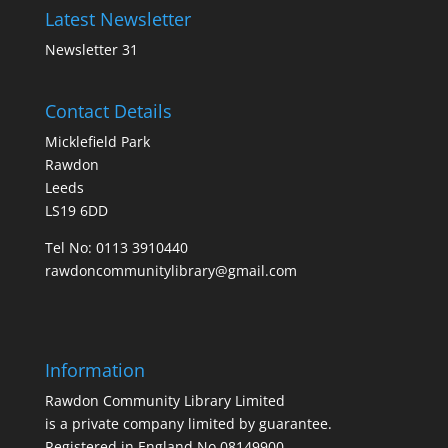
Latest Newsletter
Newsletter 31
Contact Details
Micklefield Park
Rawdon
Leeds
LS19 6DD
Tel No:
0113 3910440
rawdoncommunitylibrary@gmail.com
Information
Rawdon Community Library Limited
is a private company limited by guarantee.
Registered in England No.08149900