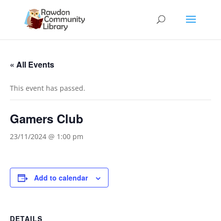
« All Events
This event has passed.
Gamers Club
23/11/2024 @ 1:00 pm
Add to calendar
DETAILS