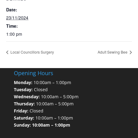
Date:
23/11/2024
Time:
1:00 pm
Local Councillors Surgery
Adult Sewing Bee
Opening Hours
Monday:
10:00am – 1:00pm
Tuesday:
Closed
Wednesday:
10:00am – 5:00pm
Thursday:
10:00am – 5:00pm
Friday:
Closed
Saturday:
10:00am – 1:00pm
Sunday: 10:00am – 1:00pm