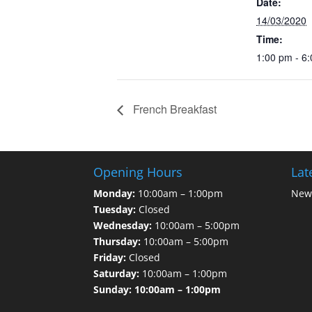
Date:
14/03/2020
Time:
1:00 pm - 6
French Breakfast
Opening Hours
Lat
Monday:
10:00am – 1:00pm
News
Tuesday:
Closed
Wednesday:
10:00am – 5:00pm
Thursday:
10:00am – 5:00pm
Friday:
Closed
Saturday:
10:00am – 1:00pm
Sunday: 10:00am – 1:00pm