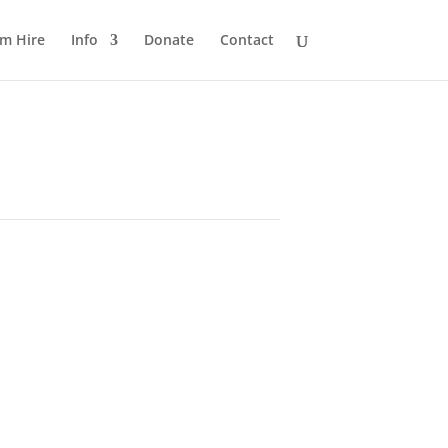
m Hire
Info
Donate
Contact