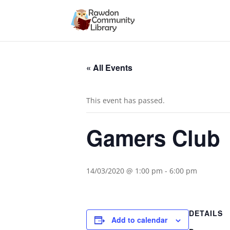
« All Events
This event has passed.
Gamers Club
14/03/2020 @ 1:00 pm
-
6:00 pm
DETAILS
Add to calendar