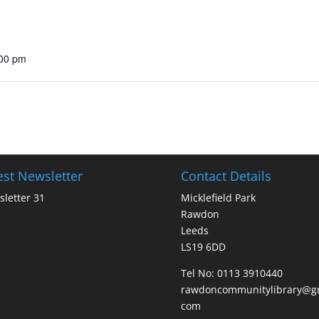
:00 pm
est Newsletter
Contact Details
letter 31
Micklefield Park
Rawdon
Leeds
LS19 6DD
Tel No:
0113 3910440
rawdoncommunitylibrary@gm
com