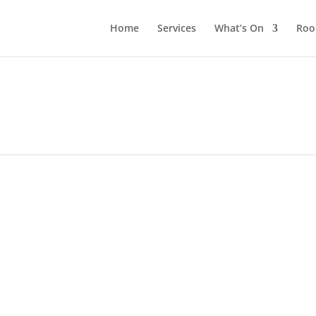
Home
Services
What’s On
Roo