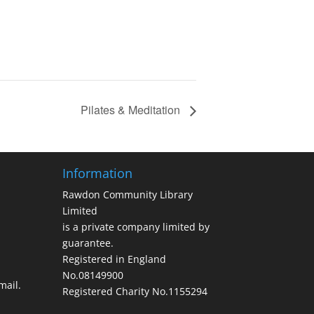
Pilates & Meditation
Information
Rawdon Community Library
Limited
is a private company limited by
guarantee.
Registered in England
No.08149900
ail.
Registered Charity No.1155294