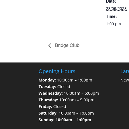
Date:
23/09/2023
Time:
1:00 pm
Bridge Club
Opening Hours
Lat
Monday:
10:00am – 1:00pm
News
Tuesday:
Closed
Wednesday:
10:00am – 5:00pm
Thursday:
10:00am – 5:00pm
Friday:
Closed
Saturday:
10:00am – 1:00pm
Sunday: 10:00am – 1:00pm