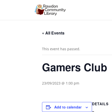
« All Events
This event has passed.
Gamers Club
23/09/2023 @ 1:00 pm
DETAILS
Add to calendar