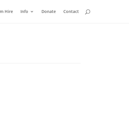
m Hire
Info
Donate
Contact