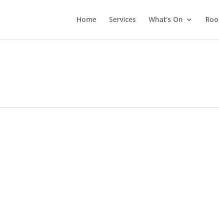
Home
Services
What’s On
Roo