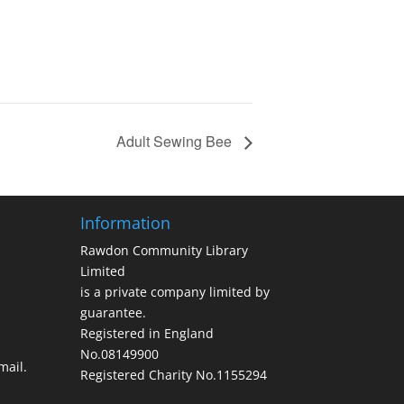
Adult Sewing Bee
Information
Rawdon Community Library
Limited
is a private company limited by
guarantee.
Registered in England
No.08149900
ail.
Registered Charity No.1155294