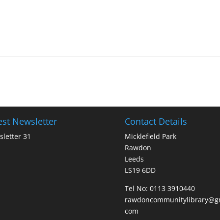
est Newsletter
Contact Details
letter 31
Micklefield Park
Rawdon
Leeds
LS19 6DD
Tel No:
0113 3910440
rawdoncommunitylibrary@gm
com