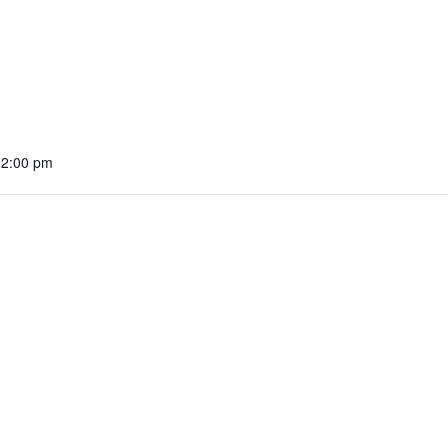
12:00 pm