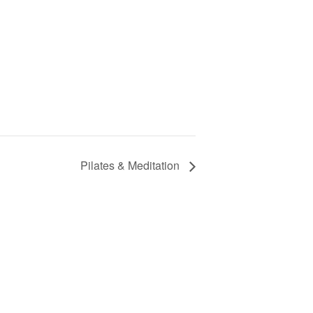
Pilates & Meditation