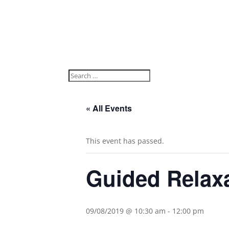
« All Events
This event has passed.
Guided Relax
09/08/2019 @ 10:30 am
-
12:00 pm