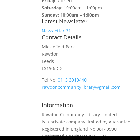
Friday:
Closed
Saturday:
10:00am – 1:00pm
Sunday: 10:00am – 1:00pm
Latest Newsletter
Newsletter 31
Contact Details
Micklefield Park
Rawdon
Leeds
LS19 6DD
Tel No:
0113 3910440
rawdoncommunitylibrary@gmail.com
Information
Rawdon Community Library Limited
is a private company limited by guarantee.
Registered in England No.08149900
Registered Charity No.1155294