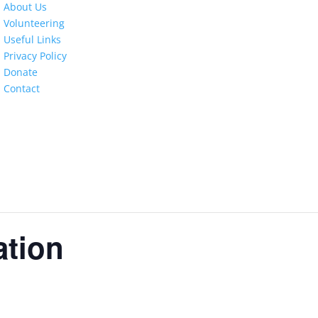
About Us
Volunteering
Useful Links
Privacy Policy
Donate
Contact
ation