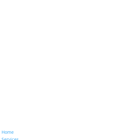
Home
Services