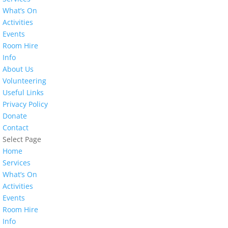
What’s On
Activities
Events
Room Hire
Info
About Us
Volunteering
Useful Links
Privacy Policy
Donate
Contact
Select Page
Home
Services
What’s On
Activities
Events
Room Hire
Info