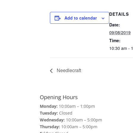
DETAILS
Add to calendar
Date:
09/08/2019
Time:
10:30 am - 
Needlecraft
Opening Hours
Monday:
10:00am – 1:00pm
Tuesday:
Closed
Wednesday:
10:00am – 5:00pm
Thursday:
10:00am – 5:00pm