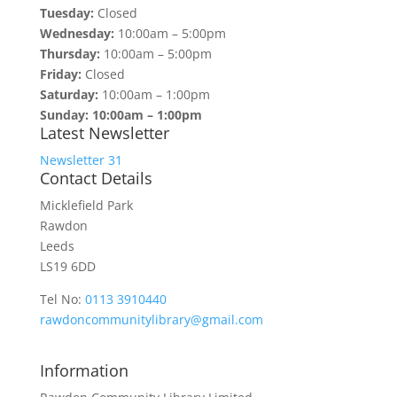
Tuesday:
Closed
Wednesday:
10:00am – 5:00pm
Thursday:
10:00am – 5:00pm
Friday:
Closed
Saturday:
10:00am – 1:00pm
Sunday: 10:00am – 1:00pm
Latest Newsletter
Newsletter 31
Contact Details
Micklefield Park
Rawdon
Leeds
LS19 6DD
Tel No:
0113 3910440
rawdoncommunitylibrary@gmail.com
Information