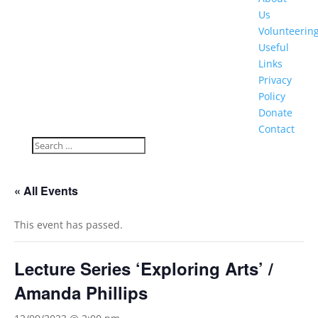
Us
Volunteerin
Useful
Links
Privacy
Policy
Donate
Contact
« All Events
This event has passed.
Lecture Series ‘Exploring Arts’ /
Amanda Phillips