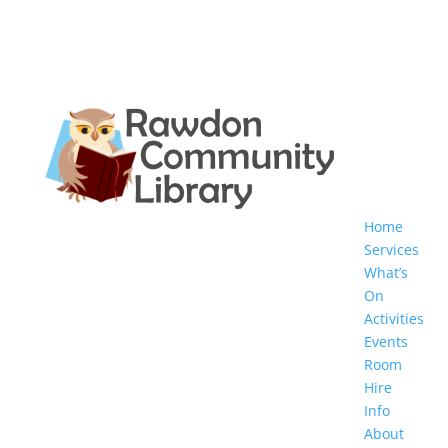
Home
Services
What’s
On
Activities
Events
Room
Hire
Info
About