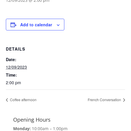
12/09/2023 @ 2:00 pm
Add to calendar
DETAILS
Date:
12/09/2023
Time:
2:00 pm
Coffee afternoon
French Conversation
Opening Hours
Monday:
10:00am – 1:00pm