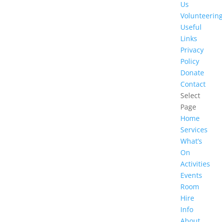
Us
Volunteerin
Useful
Links
Privacy
Policy
Donate
Contact
Select
Page
Home
Services
What’s
On
Activities
Events
Room
Hire
Info
About