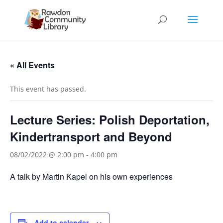
« All Events
This event has passed.
Lecture Series: Polish Deportation,
Kindertransport and Beyond
08/02/2022 @ 2:00 pm
-
4:00 pm
A talk by Martin Kapel on his own experiences
Add to calendar