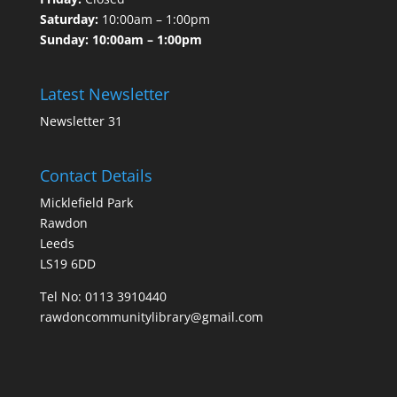
Saturday:
10:00am – 1:00pm
Sunday: 10:00am – 1:00pm
Latest Newsletter
Newsletter 31
Contact Details
Micklefield Park
Rawdon
Leeds
LS19 6DD
Tel No:
0113 3910440
rawdoncommunitylibrary@gmail.com