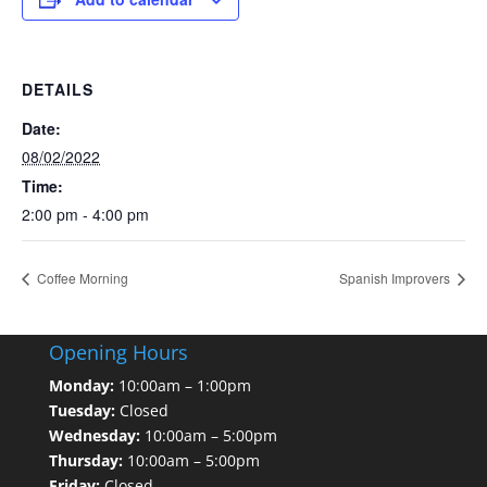
DETAILS
Date:
08/02/2022
Time:
2:00 pm - 4:00 pm
Coffee Morning
Spanish Improvers
Opening Hours
Monday:
10:00am – 1:00pm
Tuesday:
Closed
Wednesday:
10:00am – 5:00pm
Thursday:
10:00am – 5:00pm
Friday:
Closed