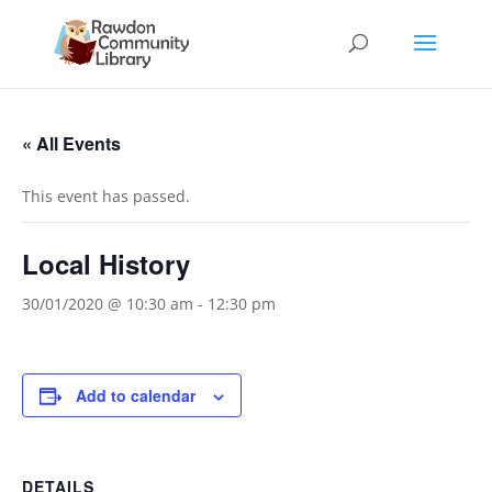
« All Events
This event has passed.
Local History
30/01/2020 @ 10:30 am
-
12:30 pm
Add to calendar
DETAILS