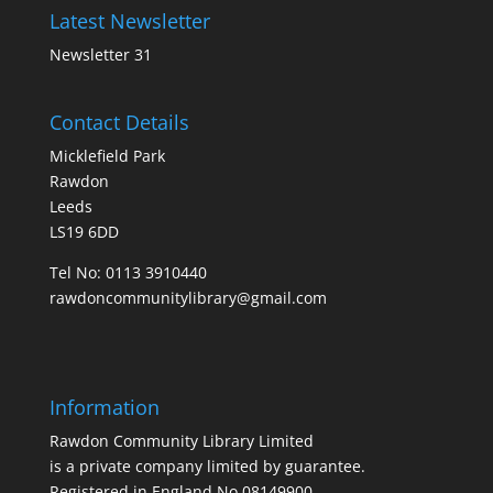
Latest Newsletter
Newsletter 31
Contact Details
Micklefield Park
Rawdon
Leeds
LS19 6DD
Tel No:
0113 3910440
rawdoncommunitylibrary@gmail.com
Information
Rawdon Community Library Limited
is a private company limited by guarantee.
Registered in England No.08149900