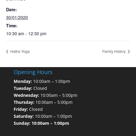
Date:
30/01/2020
Time:
10:30 am - 12:30 pm
Hatha Yoga
Family History
Opening Hours
Monday:
10:00am – 1:00pm
Tuesday:
Closed
Wednesday:
10:00am – 5:00pm
Thursday:
10:00am – 5:00pm
Friday:
Closed
Saturday:
10:00am – 1:00pm
Sunday: 10:00am – 1:00pm