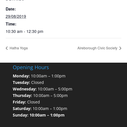
Date:
29/08/2019
Time:
10:30 am - 12:30 pm
Hatha Yoga
Aireborough Civic Society
Opening Hours
Monday:
10:00am – 1:00pm
Tuesday:
Closed
Wednesday:
10:00am – 5:00pm
Thursday:
10:00am – 5:00pm
Friday:
Closed
Saturday:
10:00am – 1:00pm
Sunday: 10:00am – 1:00pm