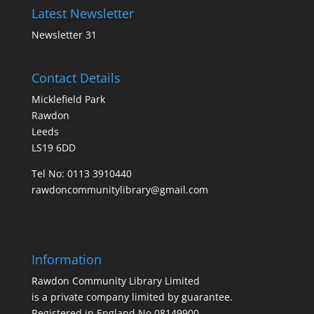
Latest Newsletter
Newsletter 31
Contact Details
Micklefield Park
Rawdon
Leeds
LS19 6DD
Tel No:
0113 3910440
rawdoncommunitylibrary@gmail.com
Information
Rawdon Community Library Limited
is a private company limited by guarantee.
Registered in England No.08149900