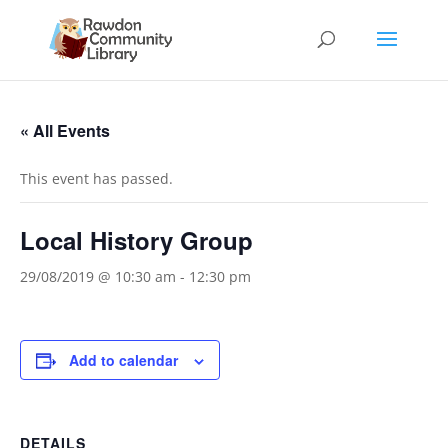
« All Events
This event has passed.
Local History Group
29/08/2019 @ 10:30 am
-
12:30 pm
Add to calendar
DETAILS