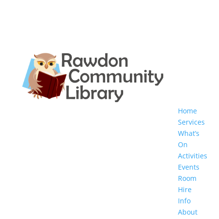
Home
Services
What’s
On
Activities
Events
Room
Hire
Info
About