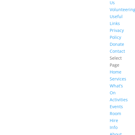
Us
Volunteerin
Useful
Links
Privacy
Policy
Donate
Contact
Select
Page
Home
Services
What’s
On
Activities
Events
Room
Hire
Info
About