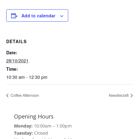
Add to calendar
DETAILS
Date:
28/10/2021
Time:
10:30 am - 12:30 pm
Coffee Afternoon
Needlecraft
Opening Hours
Monday:
10:00am – 1:00pm
Tuesday:
Closed