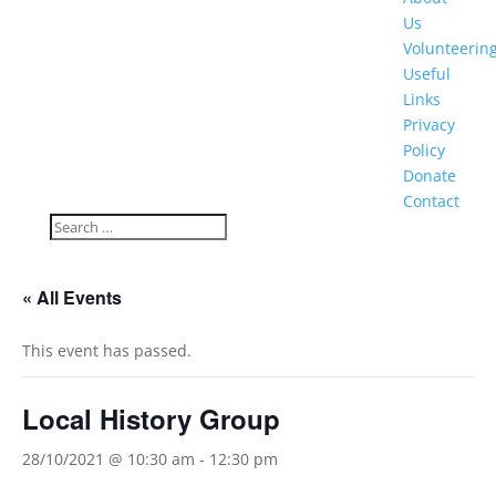
Us
Volunteerin
Useful
Links
Privacy
Policy
Donate
Contact
« All Events
This event has passed.
Local History Group
28/10/2021 @ 10:30 am
-
12:30 pm