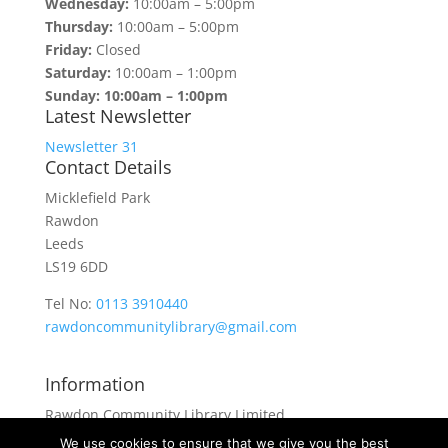
Wednesday:
10:00am – 5:00pm
Thursday:
10:00am – 5:00pm
Friday:
Closed
Saturday:
10:00am – 1:00pm
Sunday: 10:00am – 1:00pm
Latest Newsletter
Newsletter 31
Contact Details
Micklefield Park
Rawdon
Leeds
LS19 6DD
Tel No:
0113 3910440
rawdoncommunitylibrary@gmail.com
Information
Rawdon Community Library Limited
is a private company limited by guarantee.
We use cookies to ensure that we give you the best