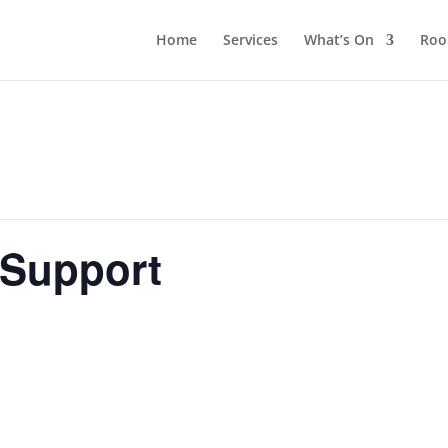
Home
Services
What’s On
Roo
 Support