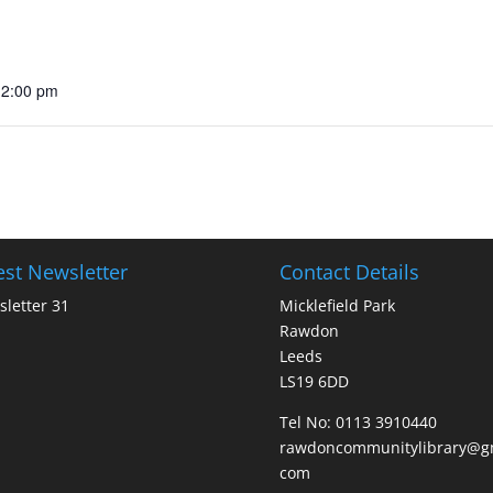
12:00 pm
est Newsletter
Contact Details
letter 31
Micklefield Park
Rawdon
Leeds
LS19 6DD
Tel No:
0113 3910440
rawdoncommunitylibrary@gm
com