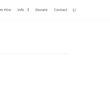
m Hire
Info
Donate
Contact