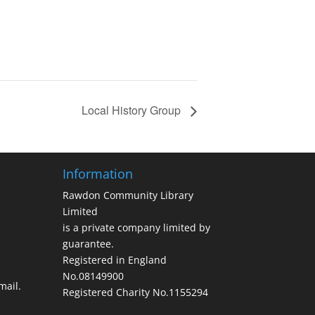
Local History Group
Information
Rawdon Community Library
Limited
is a private company limited by
guarantee.
Registered in England
No.08149900
ail.
Registered Charity No.1155294