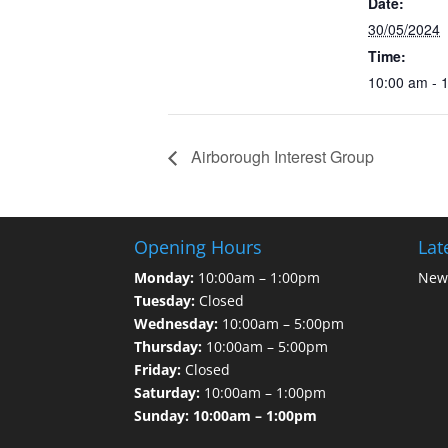
Date:
30/05/2024
Time:
10:00 am - 
Airborough Interest Group
Opening Hours
Lat
Monday:
10:00am – 1:00pm
News
Tuesday:
Closed
Wednesday:
10:00am – 5:00pm
Thursday:
10:00am – 5:00pm
Friday:
Closed
Saturday:
10:00am – 1:00pm
Sunday: 10:00am – 1:00pm