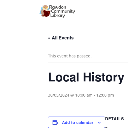
« All Events
This event has passed.
Local History
30/05/2024 @ 10:00 am
-
12:00 pm
DETAILS
Add to calendar